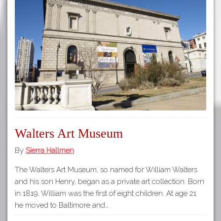
Walters Art Museum
By
Sierra Hallmen
The Walters Art Museum, so named for William Walters
and his son Henry, began as a private art collection. Born
in 1819, William was the first of eight children. At age 21
he moved to Baltimore and…