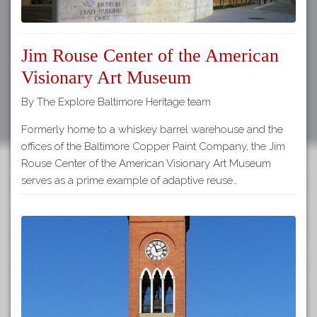
Jim Rouse Center of the American
Visionary Art Museum
By The Explore Baltimore Heritage team
Formerly home to a whiskey barrel warehouse and the
offices of the Baltimore Copper Paint Company, the Jim
Rouse Center of the American Visionary Art Museum
serves as a prime example of adaptive reuse…