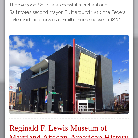
Thorowgood Smith, a successful merchant and
Baltimore’s second mayor. Built around 1790, the Federal
style residence served as Smith’s home between 1802…
Reginald F. Lewis Museum of
Maryland African-American History