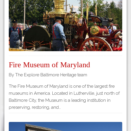
Tours
APP STORE
Map
GOOGLE PLAY
Fire Museum of Maryland
By The Explore Baltimore Heritage team
The Fire Museum of Maryland is one of the largest fire
museums in America. Located in Lutherville, just north of
Baltimore City, the Museum is a leading institution in
preserving, restoring, and…