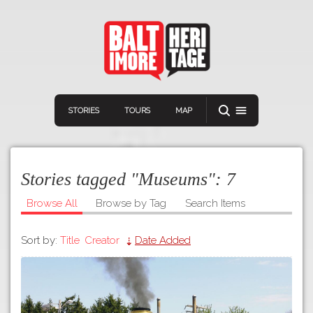
STORIES
TOURS
MAP
Stories tagged "Museums":
7
Browse All
Browse by Tag
Search Items
Sort by:
Title
Creator
Date Added
Navigation
Connect
Discover
Home
VIEW A RANDOM STORY
Stories
Download