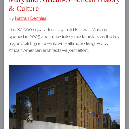
& Culture
By
Nathan Dennies
The 82,000 square-foot Reginald F. Lewis Museum
opened in 2005 and immediately made history as the first
major building in downtown Baltimore designed by
African American architects—a joint effort…