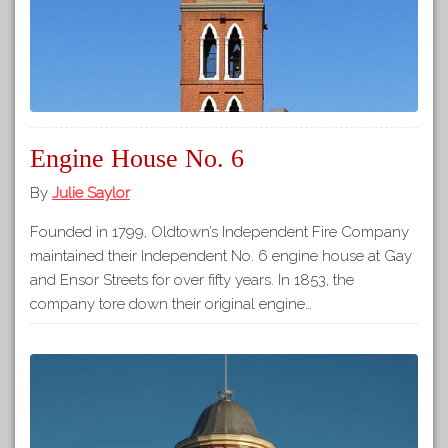
Engine House No. 6
By
Julie Saylor
Founded in 1799, Oldtown’s Independent Fire Company
maintained their Independent No. 6 engine house at Gay
and Ensor Streets for over fifty years. In 1853, the
company tore down their original engine…