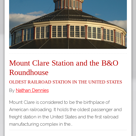
Mount Clare Station and the B&O
Roundhouse
Oldest Railroad Station in the United States
By
Nathan Dennies
Mount Clare is considered to be the birthplace of
American railroading. It holds the oldest passenger and
freight station in the United States and the first railroad
manufacturing complex in the…