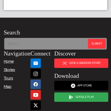
Search
Navigation
Connect
Discover
Home
VIEW A RANDOM STORY
Stories
Download
Tours
APP STORE
Map
GOOGLE PLAY