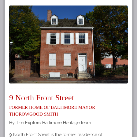
9 North Front Street
Former Home of Baltimore Mayor
Thorowgood Smith
By The Explore Baltimore Heritage team
9 North Front Street is the former residence of