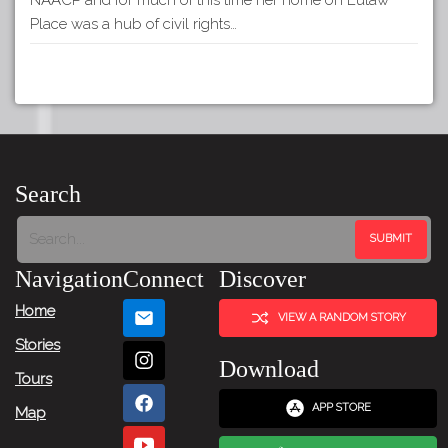
Place was a hub of civil rights…
Search
Navigation
Connect
Discover
Home
VIEW A RANDOM STORY
Stories
Download
Tours
APP STORE
Map