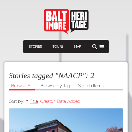
STORIES
TOURS
MAP
Stories tagged "NAACP":
2
Browse All
Browse by Tag
Search Items
Sort by:
Title
Creator
Date Added
Navigation
Connect
Discover
Home
VIEW A RANDOM STORY
Stories
Download