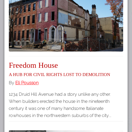
Tours
APP STORE
Map
GOOGLE PLAY
Freedom House
A Hub for Civil Rights Lost to Demolition
By
Eli Pousson
1234 Druid Hill Avenue had a story unlike any other.
When builders erected the house in the nineteenth
century it was one of many handsome Italianate
rowhouses in the northwestern suburbs of the city.…