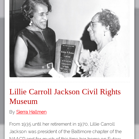
Lillie Carroll Jackson Civil Rights
Museum
By
Sierra Hallmen
From 1935 until her retirement in 1970, Lillie Carroll
Jackson was president of the Baltimore chapter of the
NAACP and for much of this time her home on Eutaw