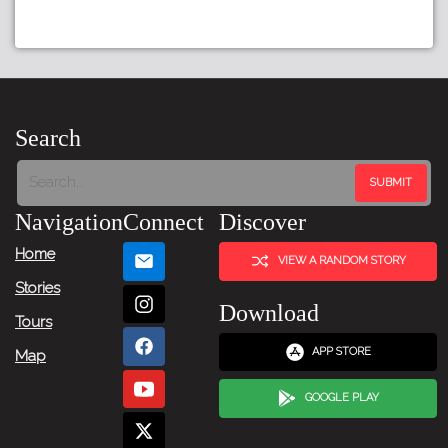
Search
Navigation
Connect
Discover
Home
VIEW A RANDOM STORY
Stories
Download
Tours
APP STORE
Map
GOOGLE PLAY