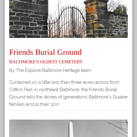
Friends Burial Ground
Baltimore's Oldest Cemetery
By The Explore Baltimore Heritage team
Contained on a little less than three acres across from
Clifton Park in northeast Baltimore, the Friends Burial
Ground tells the stories of generations Baltimore's Quaker
families across their 300…