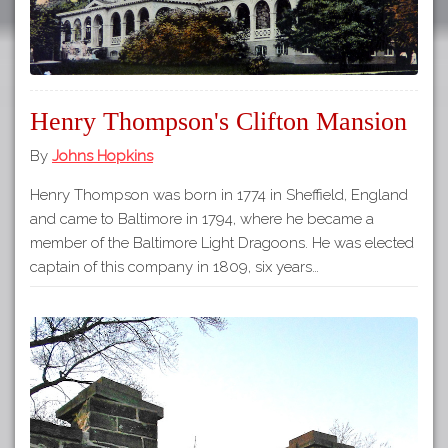
Henry Thompson's Clifton Mansion
By
Johns Hopkins
Henry Thompson was born in 1774 in Sheffield, England
and came to Baltimore in 1794, where he became a
member of the Baltimore Light Dragoons. He was elected
captain of this company in 1809, six years…