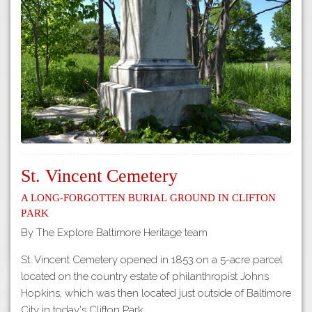
Tours
APP STORE
Map
GOOGLE PLAY
St. Vincent Cemetery
A Long-Forgotten Burial Ground in Clifton
Park
By The Explore Baltimore Heritage team
St. Vincent Cemetery opened in 1853 on a 5-acre parcel
located on the country estate of philanthropist Johns
Hopkins, which was then located just outside of Baltimore
City in today's Clifton Park.…