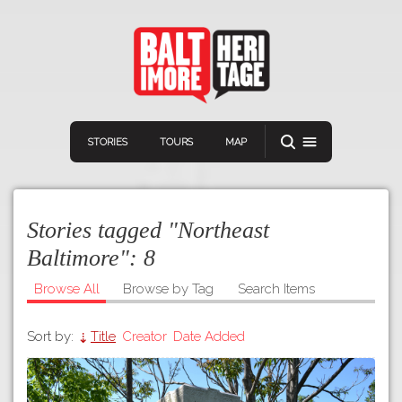
STORIES
TOURS
MAP
Stories tagged "Northeast
Baltimore":
8
Browse All
Browse by Tag
Search Items
Navigation
Connect
Discover
Sort by:
Title
Creator
Date Added
Home
VIEW A RANDOM STORY
Stories
Download