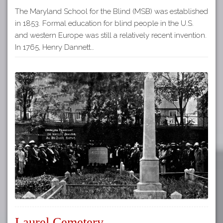
The Maryland School for the Blind (MSB) was established
in 1853. Formal education for blind people in the U.S.
and western Europe was still a relatively recent invention.
In 1765, Henry Dannett…
Laurel Cemetery