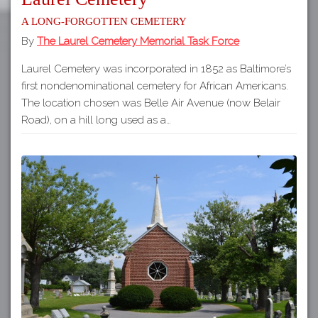
A long-forgotten cemetery
By
The Laurel Cemetery Memorial Task Force
Laurel Cemetery was incorporated in 1852 as Baltimore’s
first nondenominational cemetery for African Americans.
The location chosen was Belle Air Avenue (now Belair
Road), on a hill long used as a…