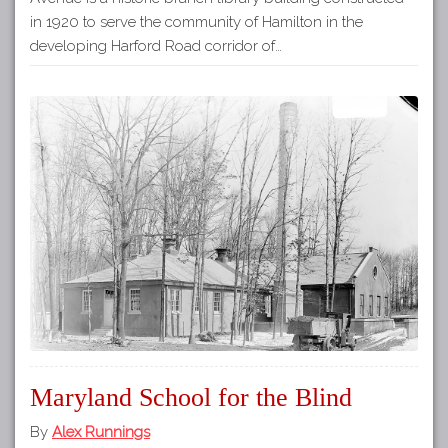
in 1920 to serve the community of Hamilton in the
developing Harford Road corridor of…
Maryland School for the Blind
By
Alex Runnings