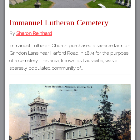
Immanuel Lutheran Cemetery
By
Sharon Reinhard
Immanuel Lutheran Church purchased a six-acre farm on
Grindon Lane near Harford Road in 1874 for the purpose
of a cemetery. This area, known as Lauraville, was a
sparsely populated community of…