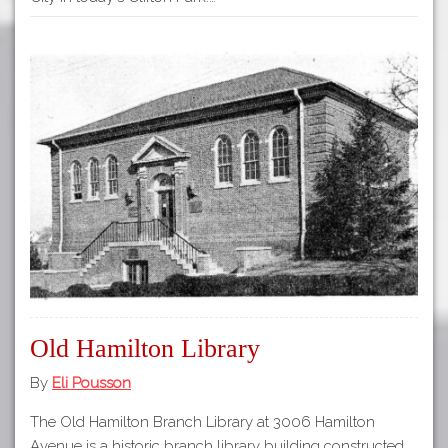
Old Hamilton Library
By
Eli Pousson
The Old Hamilton Branch Library at 3006 Hamilton
Avenue is a historic branch library building constructed