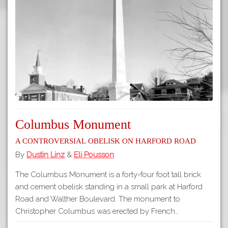
Columbus Monument
A Controversial Obelisk on Harford Road
By
Dustin Linz
&
Eli Pousson
The Columbus Monument is a forty-four foot tall brick
and cement obelisk standing in a small park at Harford
Road and Walther Boulevard. The monument to
Christopher Columbus was erected by French…