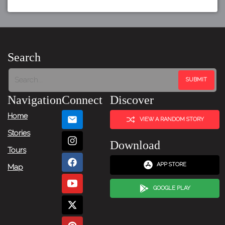
Search
Navigation
Connect
Discover
Home
VIEW A RANDOM STORY
Stories
Download
Tours
APP STORE
Map
GOOGLE PLAY