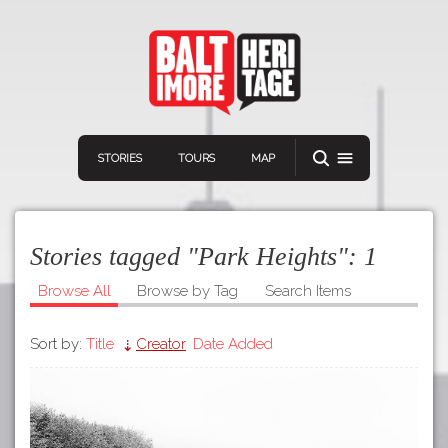
STORIES
TOURS
MAP
Stories tagged "Park Heights":
1
Browse All
Browse by Tag
Search Items
Sort by:
Title
Creator
Date Added
Navigation
Connect
Discover
Home
VIEW A RANDOM STORY
Stories
Download