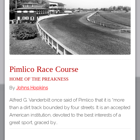
Tours
APP STORE
Map
GOOGLE PLAY
Pimlico Race Course
Home of The Preakness
By
Johns Hopkins
Alfred G. Vanderbilt once said of Pimlico that it is “more
than a dirt track bounded by four streets. It is an accepted
American institution, devoted to the best interests of a
great sport, graced by…