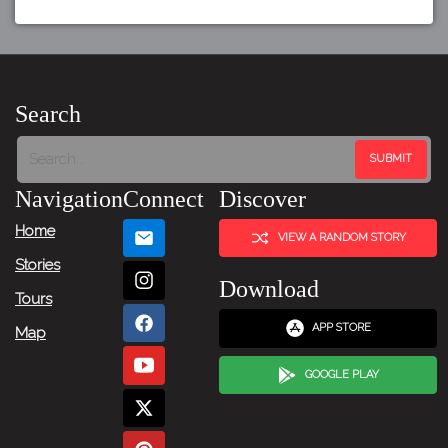
Search
Navigation
Connect
Discover
Home
VIEW A RANDOM STORY
Stories
Download
Tours
APP STORE
Map
GOOGLE PLAY