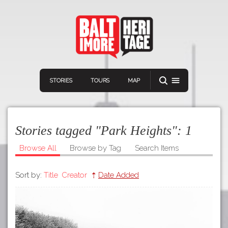
STORIES
TOURS
MAP
Stories tagged "Park Heights":
1
Browse All
Browse by Tag
Search Items
Sort by:
Title
Creator
Date Added
Navigation
Connect
Discover
Home
VIEW A RANDOM STORY
Stories
Download