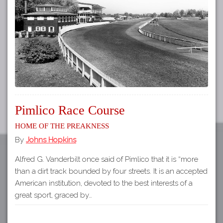
Tours
APP STORE
Map
GOOGLE PLAY
Pimlico Race Course
Home of The Preakness
By
Johns Hopkins
Alfred G. Vanderbilt once said of Pimlico that it is “more
than a dirt track bounded by four streets. It is an accepted
American institution, devoted to the best interests of a
great sport, graced by…