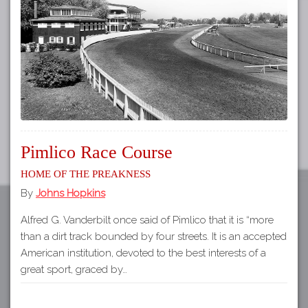
Tours
APP STORE
Map
GOOGLE PLAY
Pimlico Race Course
Home of The Preakness
By
Johns Hopkins
Alfred G. Vanderbilt once said of Pimlico that it is “more
than a dirt track bounded by four streets. It is an accepted
American institution, devoted to the best interests of a
great sport, graced by…