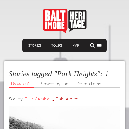
STORIES
TOURS
MAP
Stories tagged "Park Heights":
1
Browse All
Browse by Tag
Search Items
Sort by:
Title
Creator
Date Added
Navigation
Connect
Discover
Home
VIEW A RANDOM STORY
Stories
Download