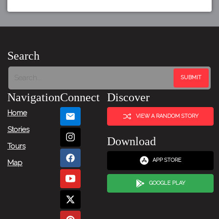
Search
Navigation
Connect
Discover
Home
VIEW A RANDOM STORY
Stories
Download
Tours
APP STORE
Map
GOOGLE PLAY