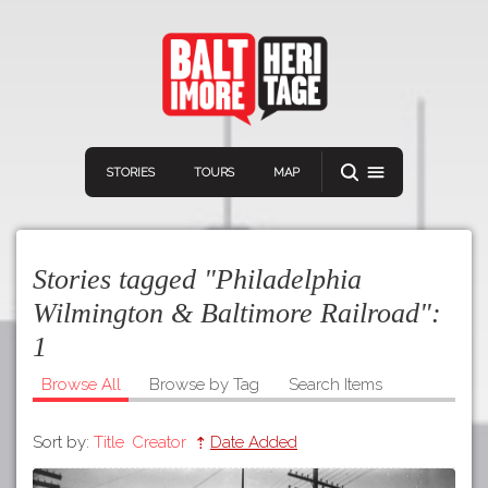
STORIES
TOURS
MAP
Stories tagged "Philadelphia
Wilmington & Baltimore Railroad":
1
Navigation
Connect
Discover
Browse All
Browse by Tag
Search Items
Home
VIEW A RANDOM STORY
Sort by:
Title
Creator
Date Added
Stories
Download