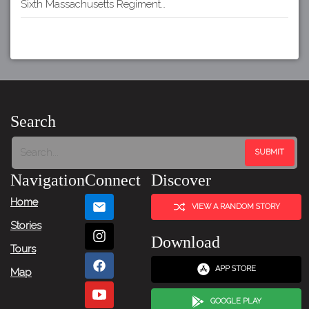
Sixth Massachusetts Regiment…
Search
Navigation
Connect
Discover
Home
VIEW A RANDOM STORY
Stories
Download
Tours
APP STORE
Map
GOOGLE PLAY