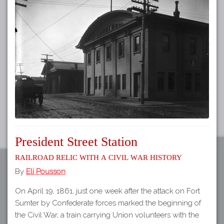
Tours
APP STORE
Map
GOOGLE PLAY
President Street Station
Railroad relic with a Civil War history
By
Eli Pousson
On April 19, 1861, just one week after the attack on Fort
Sumter by Confederate forces marked the beginning of
the Civil War, a train carrying Union volunteers with the