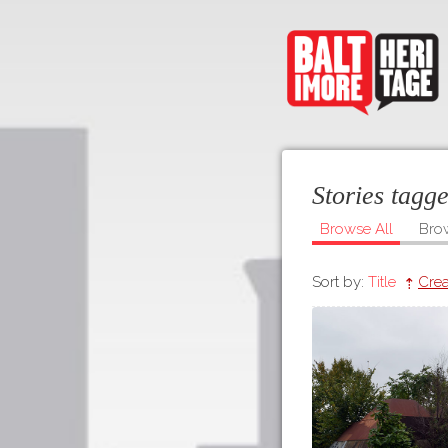
Stories tagg
Browse All
Bro
Sort by:
Title
Crea