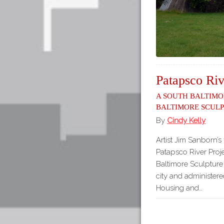
Patapsco Riv
A South Baltimo
Baltimore Scul
By
Cindy Kelly
Artist Jim Sanborn’s 
Patapsco River Proje
Baltimore Sculptur
city and administer
Housing and…