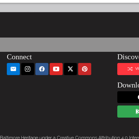
Connect
Discov
V
Downl
 Baltimore Heritage under a
Creative Commons Attribution 4.0 Inter