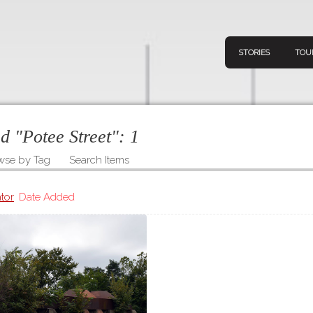
STORIES
TOU
ed "Potee Street":
1
wse by Tag
Search Items
Navigation
Connect
Discov
Home
tor
Date Added
V
Stories
Downl
Tours
Map