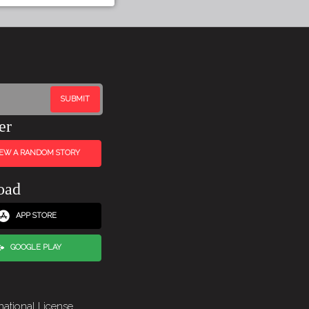
er
IEW A RANDOM STORY
oad
APP STORE
GOOGLE PLAY
national License
.