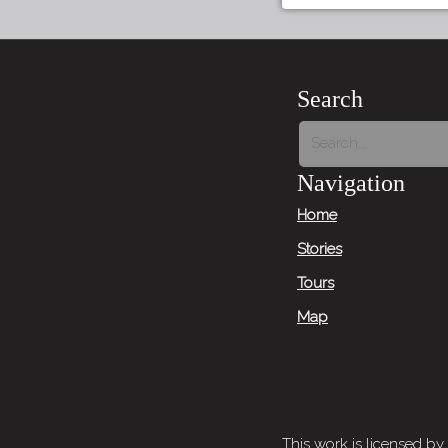
Search
Navigation
Home
Stories
Tours
Map
This work is licensed by