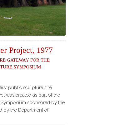
er Project, 1977
re Gateway for the
pture Symposium
first public sculpture, the
ct was created as part of the
e Symposium sponsored by the
ed by the Department of