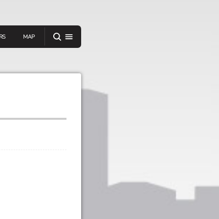
RS
MAP
er
IEW A RANDOM STORY
oad
APP STORE
GOOGLE PLAY