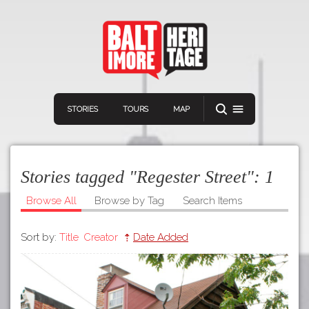
STORIES
TOURS
MAP
Stories tagged "Regester Street":
1
Browse All
Browse by Tag
Search Items
Sort by:
Title
Creator
Date Added
Navigation
Connect
Discover
Home
VIEW A RANDOM STORY
Stories
Download