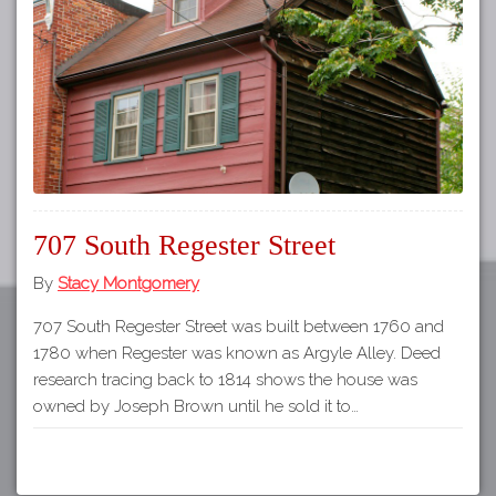
Tours
APP STORE
Map
GOOGLE PLAY
707 South Regester Street
By
Stacy Montgomery
707 South Regester Street was built between 1760 and
1780 when Regester was known as Argyle Alley. Deed
research tracing back to 1814 shows the house was
owned by Joseph Brown until he sold it to…