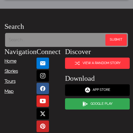
Search
Navigation
Connect
Discover
Home
VIEW A RANDOM STORY
Stories
Download
Tours
APP STORE
Map
GOOGLE PLAY