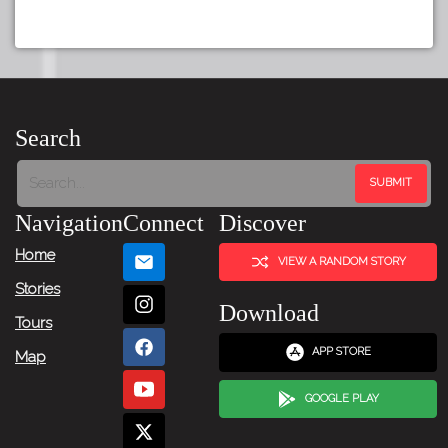
Search
Navigation
Connect
Discover
Home
VIEW A RANDOM STORY
Stories
Download
Tours
APP STORE
Map
GOOGLE PLAY