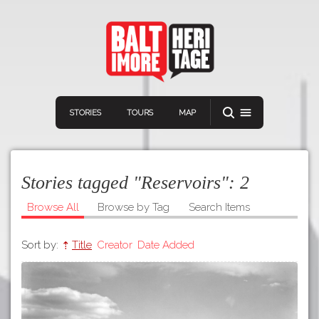
STORIES
TOURS
MAP
Stories tagged "Reservoirs":
2
Browse All
Browse by Tag
Search Items
Sort by:
Title
Creator
Date Added
Navigation
Connect
Discover
Home
VIEW A RANDOM STORY
Stories
Download