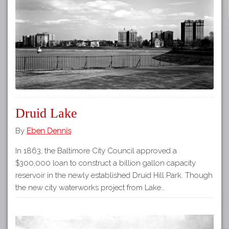
Tours
APP STORE
Map
GOOGLE PLAY
Druid Lake
By
Eben Dennis
In 1863, the Baltimore City Council approved a
$300,000 loan to construct a billion gallon capacity
reservoir in the newly established Druid Hill Park. Though
the new city waterworks project from Lake…