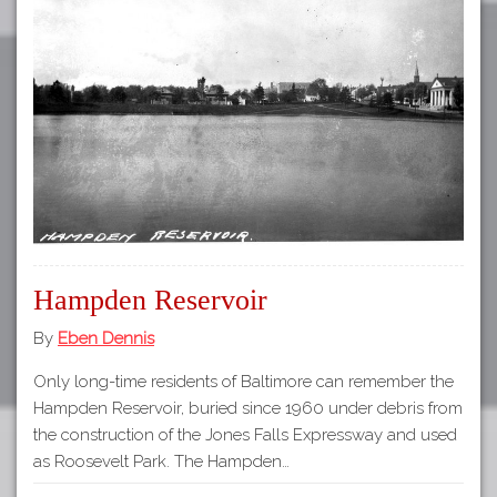
Hampden Reservoir
By
Eben Dennis
Only long-time residents of Baltimore can remember the
Hampden Reservoir, buried since 1960 under debris from
the construction of the Jones Falls Expressway and used
as Roosevelt Park. The Hampden…