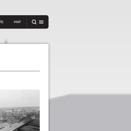
RS
MAP
er
IEW A RANDOM STORY
oad
APP STORE
GOOGLE PLAY