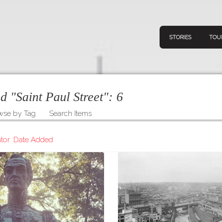
STORIES
TOU
ed "Saint Paul Street":
6
wse by Tag
Search Items
Navigation
Connect
Discov
Home
tor
Date Added
V
Stories
Downl
Tours
Map