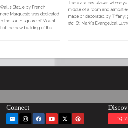
There are few places where you
Wallis Statue by French
middle of a room and almost ev
onoré Marqueste was dedicated
made or decorated by Tiffany: gl
in the south square of Mount
etc. St. Mark's Evangelical Lu
t of the new building of the
Connect
Discov
V