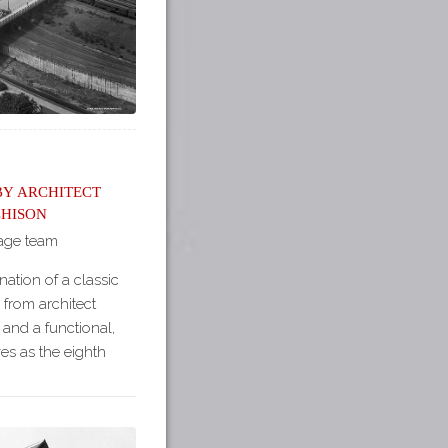
by Architect
hison
tage team
ation of a classic
 from architect
nd a functional,
ves as the eighth