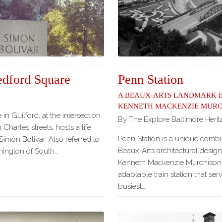
edford Square
Penn Station
A Beaux-Arts Landmark 
Kenneth Mackenzie Murc
in Guilford, at the intersection
By The Explore Baltimore Heri
 Charles streets, hosts a life
Penn Station is a unique combin
Simón Bolivar. Also referred to
Beaux-Arts architectural design
hington of South…
Kenneth Mackenzie Murchison a
adaptable train station that ser
busiest…