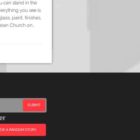
 can stand in the
erything you see is
ass, paint, finishes,
theran Church on…
er
IEW A RANDOM STORY