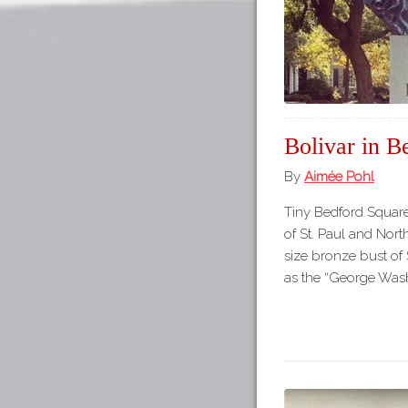
Bolivar in B
By
Aimée Pohl
Tiny Bedford Square 
of St. Paul and North
size bronze bust of 
as the “George Was