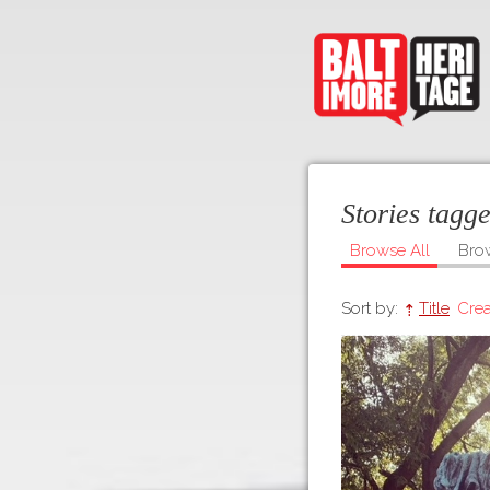
Stories tagg
Browse All
Bro
Sort by:
Title
Crea