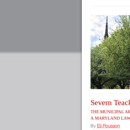
Severn Teack
The Municipal A
a Maryland La
By
Eli Pousson