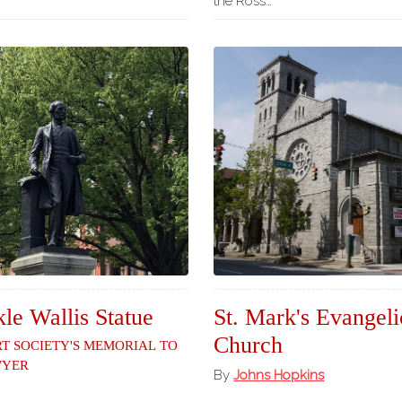
the Ross…
le Wallis Statue
St. Mark's Evangeli
Church
rt Society's Memorial to
wyer
By
Johns Hopkins