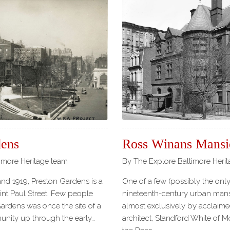
dens
Ross Winans Mansi
imore Heritage team
By The Explore Baltimore Heri
and 1919, Preston Gardens is a
One of a few (possibly the only!)
int Paul Street. Few people
nineteenth-century urban man
ardens was once the site of a
almost exclusively by acclaim
unity up through the early…
architect, Standford White of 