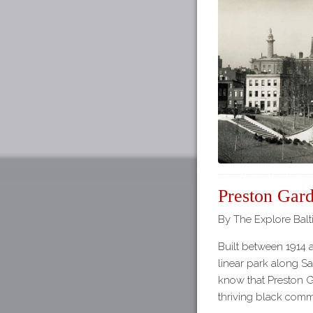
Preston Gar
By The Explore Balt
Built between 1914 
linear park along Sa
know that Preston G
thriving black comm