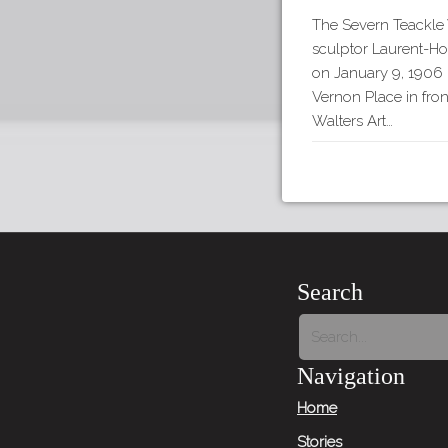
The Severn Teackle 
sculptor Laurent-H
on January 9, 1906 
Vernon Place in fron
Walters Art…
Search
Navigation
Home
Stories