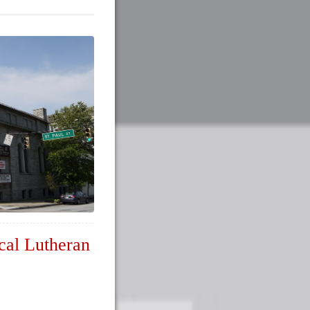
cal Lutheran