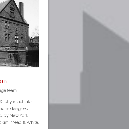
on
tage team
 fully intact late-
sions designed
ed by New York
McKim, Mead & White,