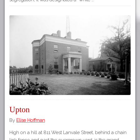
Upton
By
Elise Hoffman
High on a hill at 811 West Lanvale Street, behind a chain
link fence and past the overgrown yard, is the grand