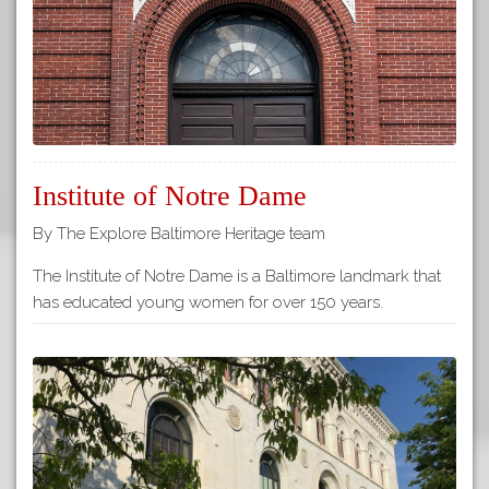
Institute of Notre Dame
By The Explore Baltimore Heritage team
The Institute of Notre Dame is a Baltimore landmark that
has educated young women for over 150 years.