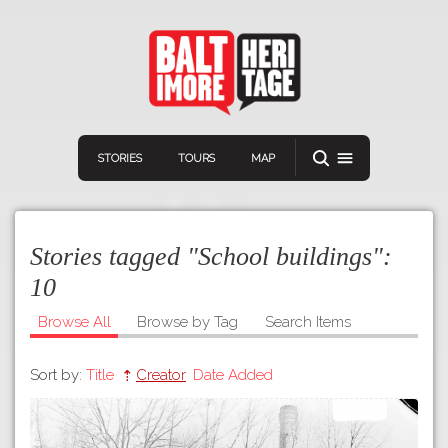
STORIES
TOURS
MAP
Stories tagged "School buildings":
10
Browse All
Browse by Tag
Search Items
Navigation
Connect
Discover
Sort by:
Title
Creator
Date Added
Home
VIEW A RANDOM STORY
Stories
Download