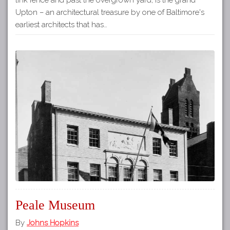
Upton – an architectural treasure by one of Baltimore's
earliest architects that has…
Peale Museum
By
Johns Hopkins