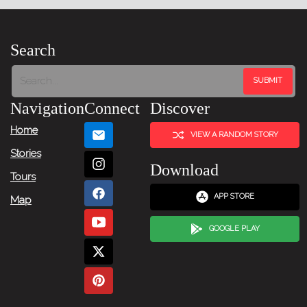
Search
Navigation
Connect
Discover
Home
VIEW A RANDOM STORY
Stories
Download
Tours
APP STORE
Map
GOOGLE PLAY