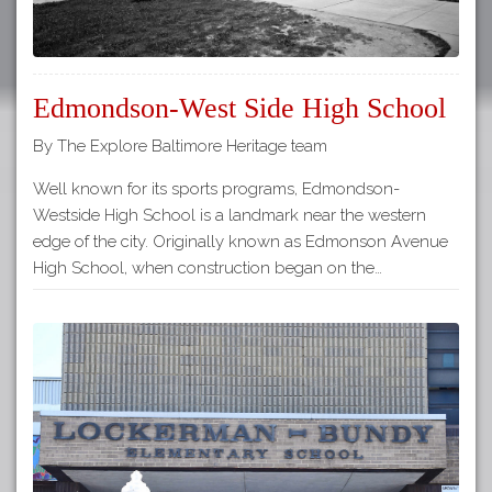
Edmondson-West Side High School
By The Explore Baltimore Heritage team
Well known for its sports programs, Edmondson-
Westside High School is a landmark near the western
edge of the city. Originally known as Edmonson Avenue
High School, when construction began on the…