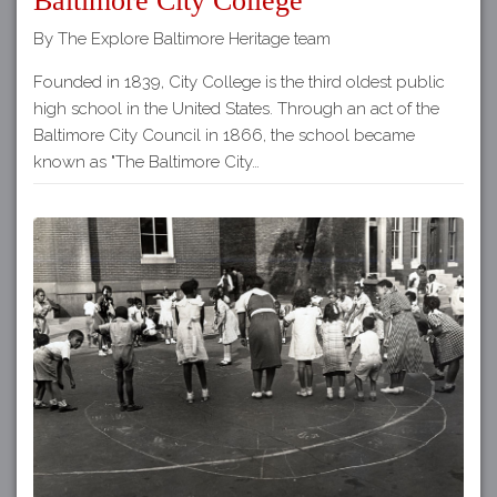
Baltimore City College
By The Explore Baltimore Heritage team
Founded in 1839, City College is the third oldest public
high school in the United States. Through an act of the
Baltimore City Council in 1866, the school became
known as "The Baltimore City…