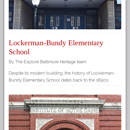
Lockerman-Bundy Elementary
School
By The Explore Baltimore Heritage team
Despite its modern building, the history of Lockerman-
Bundy Elementary School dates back to the 1890s.