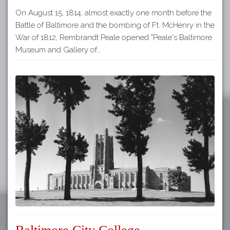
On August 15, 1814, almost exactly one month before the
Battle of Baltimore and the bombing of Ft. McHenry in the
War of 1812, Rembrandt Peale opened "Peale's Baltimore
Museum and Gallery of…