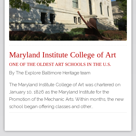
Maryland Institute College of Art
One of the Oldest Art Schools in the U.S.
By The Explore Baltimore Heritage team
The Maryland Institute College of Art was chartered on
January 10, 1826 as the Maryland Institute for the
Promotion of the Mechanic Arts. Within months, the new
school began offering classes and other…