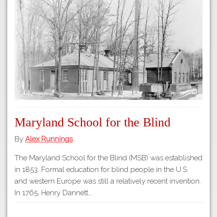
Tours
APP STORE
Map
GOOGLE PLAY
Maryland School for the Blind
By
Alex Runnings
The Maryland School for the Blind (MSB) was established
in 1853. Formal education for blind people in the U.S.
and western Europe was still a relatively recent invention.
In 1765, Henry Dannett…