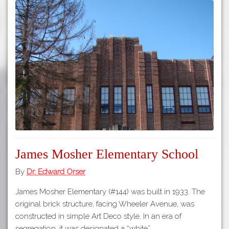
James Mosher Elementary School
By
Dr. Edward Orser
James Mosher Elementary (#144) was built in 1933. The
original brick structure, facing Wheeler Avenue, was
constructed in simple Art Deco style. In an era of
segregation, it was designated a “white”…