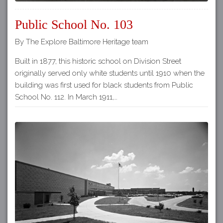
Public School No. 103
By The Explore Baltimore Heritage team
Built in 1877, this historic school on Division Street
originally served only white students until 1910 when the
building was first used for black students from Public
School No. 112. In March 1911,…