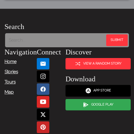
Search
Navigation
Connect
Discover
Home
VIEW A RANDOM STORY
Stories
Download
Tours
APP STORE
Map
GOOGLE PLAY