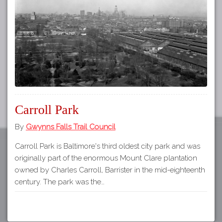
Tours
APP STORE
Map
GOOGLE PLAY
Carroll Park
By
Gwynns Falls Trail Council
Carroll Park is Baltimore's third oldest city park and was
originally part of the enormous Mount Clare plantation
owned by Charles Carroll, Barrister in the mid-eighteenth
century. The park was the…