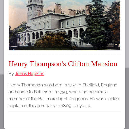
Tours
APP STORE
Map
GOOGLE PLAY
Henry Thompson's Clifton Mansion
By
Johns Hopkins
Henry Thompson was born in 1774 in Sheffield, England
and came to Baltimore in 1794, where he became a
member of the Baltimore Light Dragoons. He was elected
captain of this company in 1809, six years…