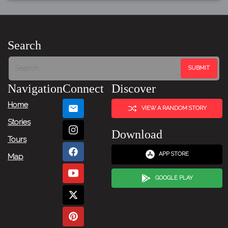
Search
Navigation
Connect
Discover
Home
VIEW A RANDOM STORY
Stories
Download
Tours
APP STORE
Map
GOOGLE PLAY