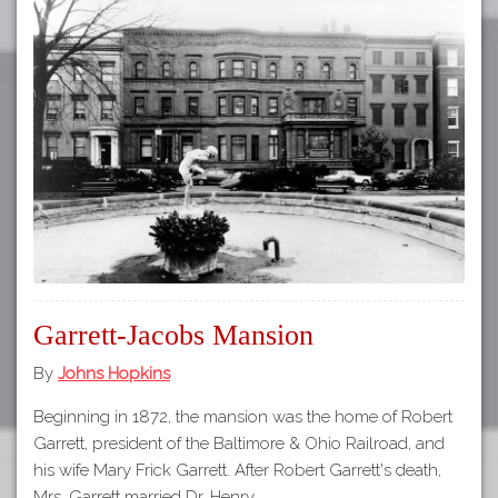
Garrett-Jacobs Mansion
By
Johns Hopkins
Beginning in 1872, the mansion was the home of Robert
Garrett, president of the Baltimore & Ohio Railroad, and
his wife Mary Frick Garrett. After Robert Garrett's death,
Mrs. Garrett married Dr. Henry…