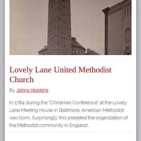
Tours
APP STORE
Map
GOOGLE PLAY
Lovely Lane United Methodist
Church
By
Johns Hopkins
In 1784 during the "Christmas Conference" at the Lovely
Lane Meeting House in Baltimore, American Methodist
was born. Surprisingly, this predated the organization of
the Methodist community in England…