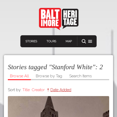
STORIES
TOURS
MAP
Stories tagged "Stanford White":
2
Browse All
Browse by Tag
Search Items
Sort by:
Title
Creator
Date Added
Navigation
Connect
Discover
Home
VIEW A RANDOM STORY
Stories
Download