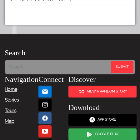
Search
Navigation
Connect
Discover
Home
VIEW A RANDOM STORY
Stories
Download
Tours
APP STORE
Map
GOOGLE PLAY