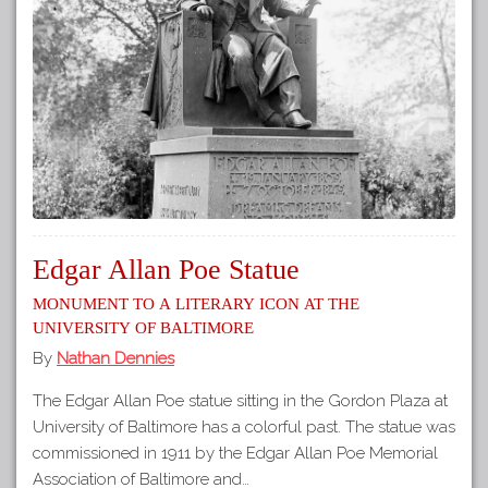
Edgar Allan Poe Statue
Monument to a Literary Icon at the
University of Baltimore
By
Nathan Dennies
The Edgar Allan Poe statue sitting in the Gordon Plaza at
University of Baltimore has a colorful past. The statue was
commissioned in 1911 by the Edgar Allan Poe Memorial
Association of Baltimore and…