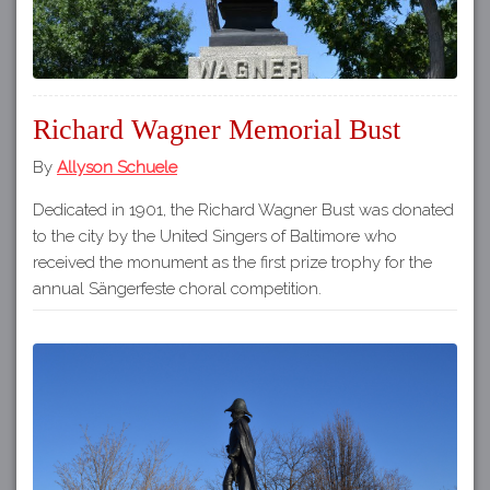
Richard Wagner Memorial Bust
By
Allyson Schuele
Dedicated in 1901, the Richard Wagner Bust was donated
to the city by the United Singers of Baltimore who
received the monument as the first prize trophy for the
annual Sängerfeste choral competition.