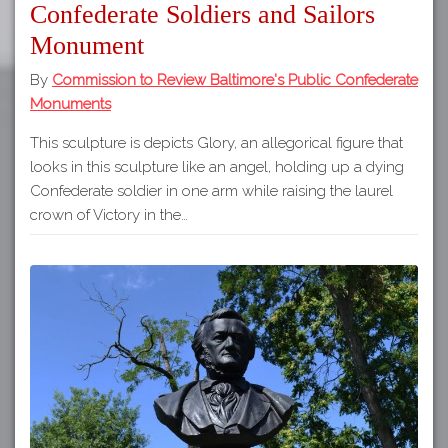
Confederate Soldiers and Sailors
Monument
By
Commission to Review Baltimore's Public Confederate
Monuments
This sculpture is depicts Glory, an allegorical figure that
looks in this sculpture like an angel, holding up a dying
Confederate soldier in one arm while raising the laurel
crown of Victory in the…