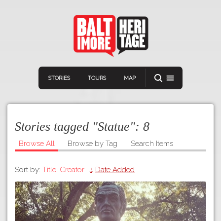
STORIES
TOURS
MAP
Stories tagged "Statue":
8
Browse All
Browse by Tag
Search Items
Sort by:
Title
Creator
Date Added
Navigation
Connect
Discover
Home
VIEW A RANDOM STORY
Stories
Download