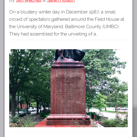
On a blustery winter day in December 1987, a small
crowd of spectators gathered around the Field House at
the University of Maryland, Baltimore County (UMBC).
They had assembled for the unveiling of a…