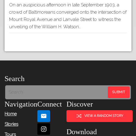
On an auspicious afternoon in late September 1903, a
crowd of Baltimoreans converged onto the intersection of
Mount Royal Avenue and Lanvale Street to witness the
unveiling of the William H. Watson…
Search
Navigation
Connect
Discover
Home
VIEW A RANDOM STORY
Stories
Download
Tours