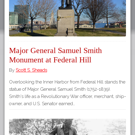
Major General Samuel Smith
Monument at Federal Hill
By
Scott S. Sheads
Overlooking the Inner Harbor from Federal Hill stands the
statue of Major General Samuel Smith (1752-1839).
Smith's life as a Revolutionary War officer, merchant, ship-
owner, and U.S. Senator earned…