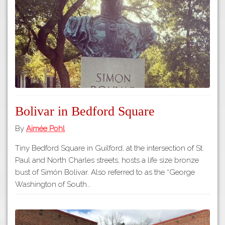
Tours
APP STORE
Map
GOOGLE PLAY
Bolivar in Bedford Square
By
Aimée Pohl
Tiny Bedford Square in Guilford, at the intersection of St.
Paul and North Charles streets, hosts a life size bronze
bust of Simón Bolivar. Also referred to as the “George
Washington of South…