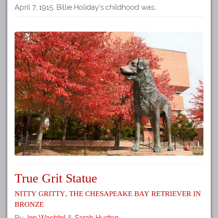
April 7, 1915. Billie Holiday's childhood was…
True Grit Statue
Nitty Gritty, the Chesapeake Bay Retriever in
Bronze
By
Jen Wachtel
&
Sarah Huston