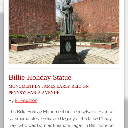
Billie Holiday Statue
Monument by James Early Reid on
Pennsylvania Avenue
By
Eli Pousson
The Billie Holiday Monument on Pennsylvania Avenue
commemorates the life and legacy of the famed "Lady
Day" who was born as Eleanora Fagan in Baltimore on