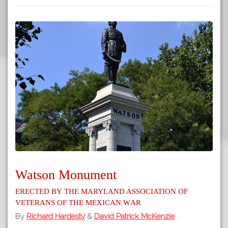
Watson Monument
Erected by the Maryland Association of
Veterans of the Mexican War
By
Richard Hardesty
&
David Patrick McKenzie