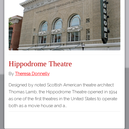
Tours
APP STORE
Map
GOOGLE PLAY
Hippodrome Theatre
By
Theresa Donnelly
Designed by noted Scottish American theatre architect
Thomas Lamb, the Hippodrome Theatre opened in 1914
as one of the first theatres in the United States to operate
both as a movie house and a…