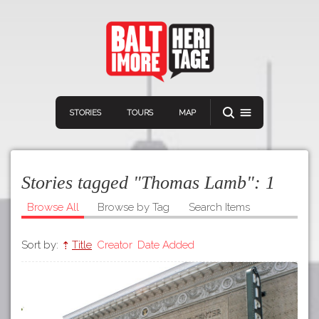
STORIES
TOURS
MAP
Stories tagged "Thomas Lamb":
1
Browse All
Browse by Tag
Search Items
Sort by:
Title
Creator
Date Added
Navigation
Connect
Discover
Home
VIEW A RANDOM STORY
Stories
Download