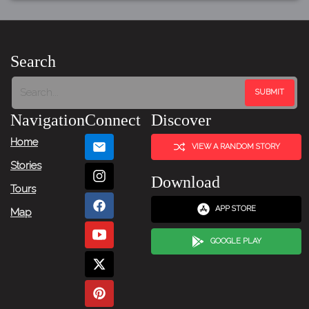
Search
Navigation
Connect
Discover
Home
VIEW A RANDOM STORY
Stories
Download
Tours
APP STORE
Map
GOOGLE PLAY