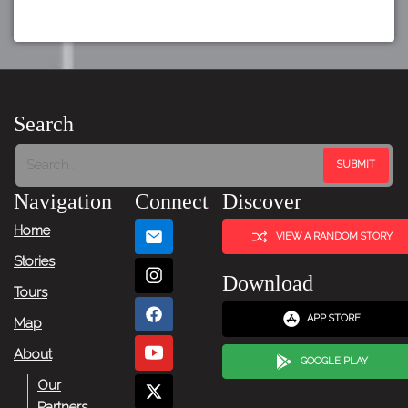
Search
Navigation
Connect
Discover
Home
VIEW A RANDOM STORY
Stories
Download
Tours
APP STORE
Map
About
GOOGLE PLAY
Our
Partners