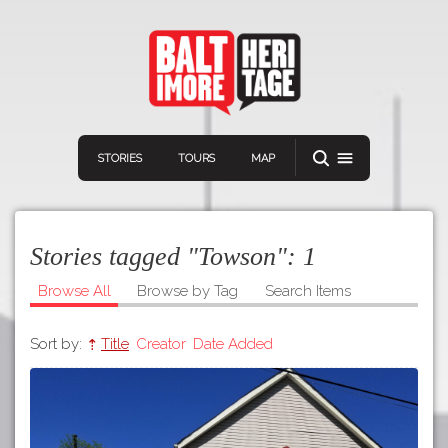
STORIES
TOURS
MAP
Stories tagged "Towson":
1
Browse All
Browse by Tag
Search Items
Sort by:
Title
Creator
Date Added
Navigation
Connect
Discover
Home
VIEW A RANDOM STOR
Stories
Download