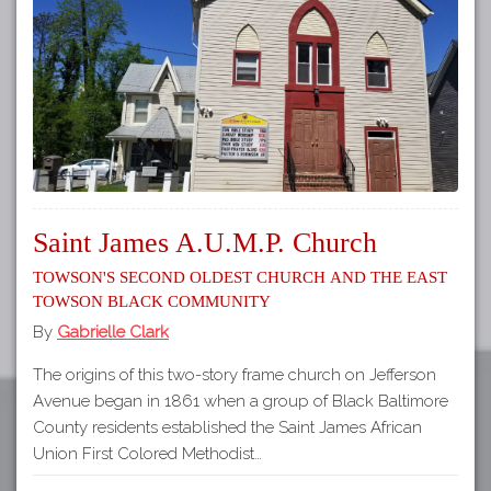
Tours
APP STORE
Map
About
GOOGLE PLAY
Our
Partners
Privacy
Policy
Saint James A.U.M.P. Church
Volunteer
Towson's Second Oldest Church and the East
Rights and
Towson Black Community
Restrictions
By
Gabrielle Clark
Architects
The origins of this two-story frame church on Jefferson
Avenue began in 1861 when a group of Black Baltimore
County residents established the Saint James African
Union First Colored Methodist…