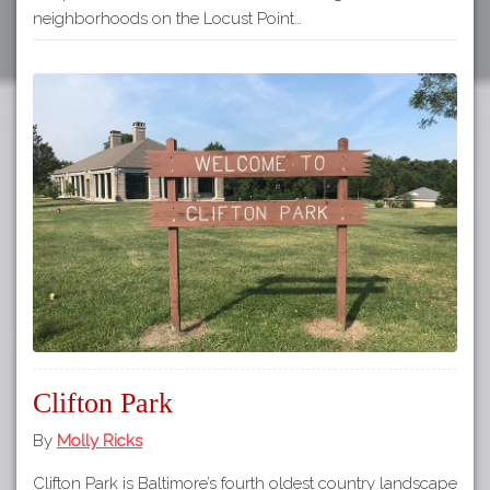
neighborhoods on the Locust Point…
Clifton Park
By
Molly Ricks
Clifton Park is Baltimore’s fourth oldest country landscape