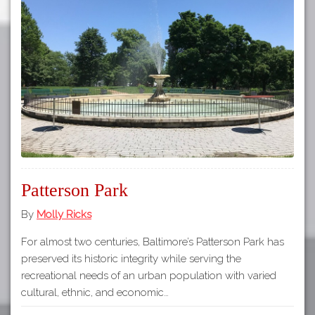
Patterson Park
By
Molly Ricks
For almost two centuries, Baltimore’s Patterson Park has
preserved its historic integrity while serving the
recreational needs of an urban population with varied
cultural, ethnic, and economic…