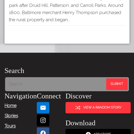
park after Druid Hill, Patterson, and Carroll Parks. Around
1800, Baltimore merchant Henry Thompson purchased
the rural property and began…
Search
Navigation
Connect
Discover
Home
VIEW A RANDOM STORY
Stories
Download
Tours