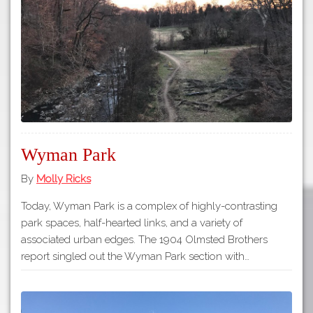
Tours
APP STORE
Map
GOOGLE PLAY
Wyman Park
By
Molly Ricks
Today, Wyman Park is a complex of highly-contrasting
park spaces, half-hearted links, and a variety of
associated urban edges. The 1904 Olmsted Brothers
report singled out the Wyman Park section with…