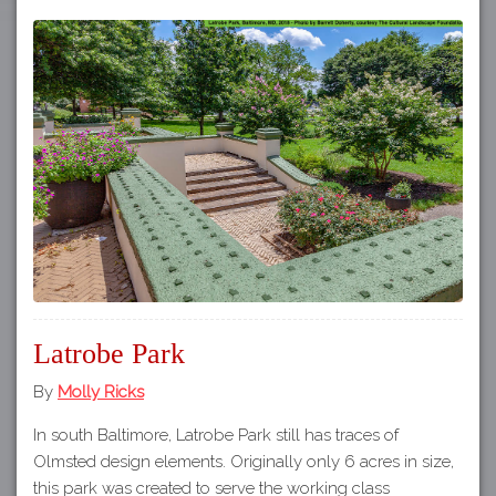
Latrobe Park
By
Molly Ricks
In south Baltimore, Latrobe Park still has traces of
Olmsted design elements. Originally only 6 acres in size,
this park was created to serve the working class