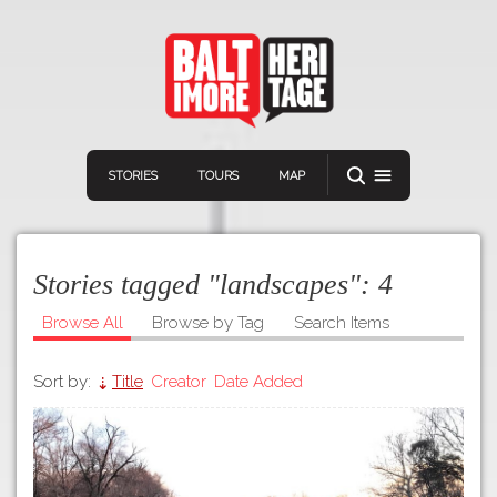
STORIES
TOURS
MAP
Stories tagged "landscapes":
4
Browse All
Browse by Tag
Search Items
Sort by:
Title
Creator
Date Added
Navigation
Connect
Discover
Home
VIEW A RANDOM STORY
Stories
Download