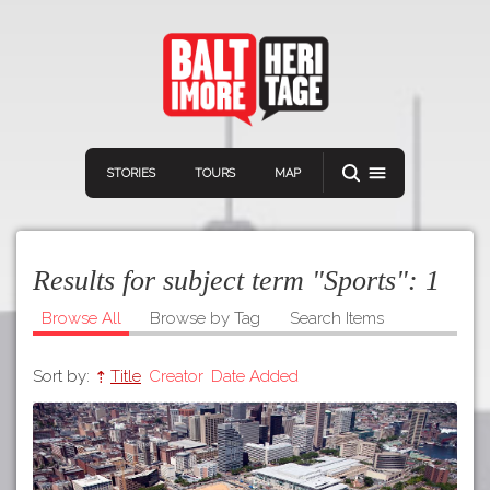
STORIES
TOURS
MAP
Results for subject term "Sports":
1
Browse All
Browse by Tag
Search Items
Sort by:
Title
Creator
Date Added
Navigation
Connect
Discover
Home
VIEW A RANDOM STORY
Stories
Download