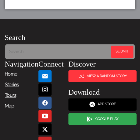
Search
Navigation
Connect
Discover
Home
VIEW A RANDOM STORY
Stories
Download
Tours
APP STORE
Map
GOOGLE PLAY