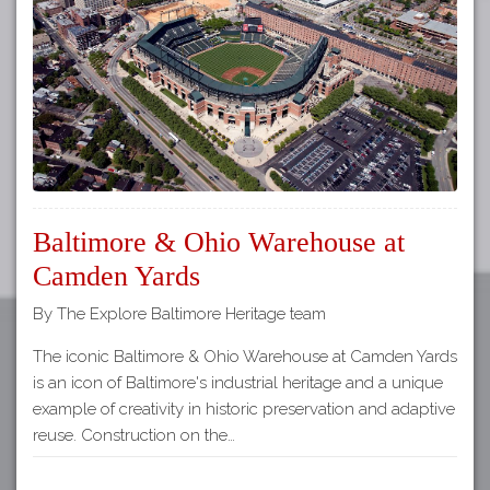
Tours
APP STORE
Map
GOOGLE PLAY
Baltimore & Ohio Warehouse at
Camden Yards
By The Explore Baltimore Heritage team
The iconic Baltimore & Ohio Warehouse at Camden Yards
is an icon of Baltimore's industrial heritage and a unique
example of creativity in historic preservation and adaptive
reuse. Construction on the…