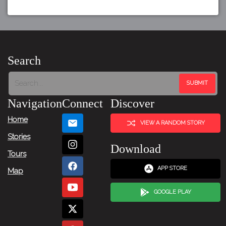
Search
Navigation
Connect
Discover
Home
VIEW A RANDOM STORY
Stories
Download
Tours
APP STORE
Map
GOOGLE PLAY