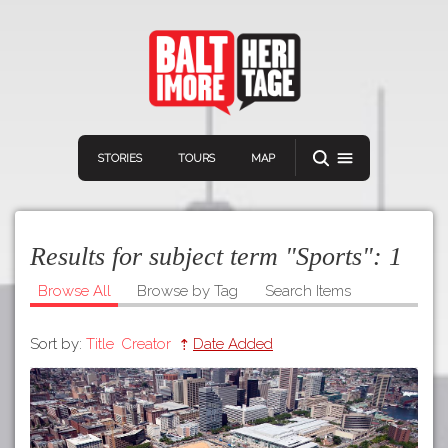
STORIES
TOURS
MAP
Results for subject term "Sports":
1
Browse All
Browse by Tag
Search Items
Sort by:
Title
Creator
Date Added
Navigation
Connect
Discover
Home
VIEW A RANDOM STORY
Stories
Download