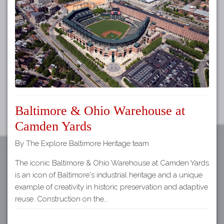
Tours
APP STORE
Map
GOOGLE PLAY
Baltimore & Ohio Warehouse at
Camden Yards
By The Explore Baltimore Heritage team
The iconic Baltimore & Ohio Warehouse at Camden Yards
is an icon of Baltimore's industrial heritage and a unique
example of creativity in historic preservation and adaptive
reuse. Construction on the…