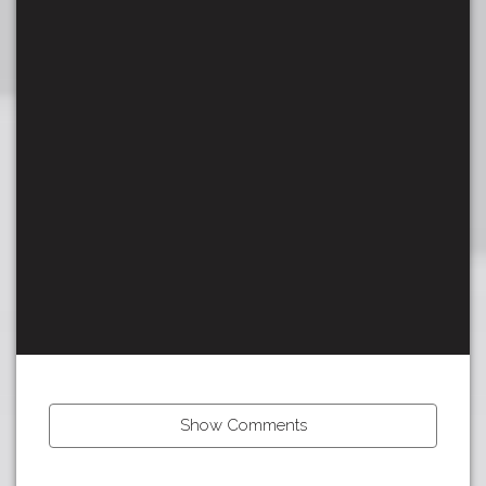
Show Comments