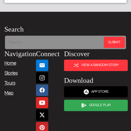
Tour:
Previous
Story
Search
Tour:
Next
Navigation
Connect
Discover
Story
Home
VIEW A RANDOM STORY
Stories
Download
Tours
APP STORE
Map
GOOGLE PLAY