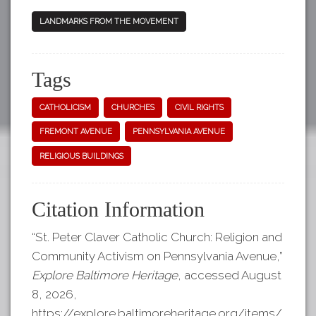
LANDMARKS FROM THE MOVEMENT
Tags
CATHOLICISM
CHURCHES
CIVIL RIGHTS
FREMONT AVENUE
PENNSYLVANIA AVENUE
RELIGIOUS BUILDINGS
Citation Information
“St. Peter Claver Catholic Church: Religion and
Community Activism on Pennsylvania Avenue,”
Explore Baltimore Heritage
, accessed August
8, 2026,
https://explore.baltimoreheritage.org/items/