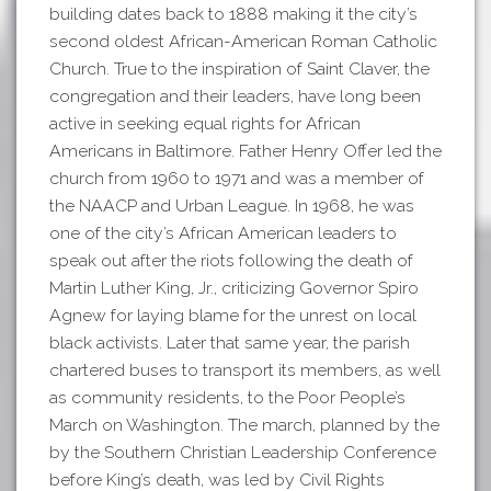
building dates back to 1888 making it the city’s
second oldest African-American Roman Catholic
Church. True to the inspiration of Saint Claver, the
congregation and their leaders, have long been
active in seeking equal rights for African
Americans in Baltimore. Father Henry Offer led the
church from 1960 to 1971 and was a member of
the NAACP and Urban League. In 1968, he was
one of the city’s African American leaders to
speak out after the riots following the death of
Martin Luther King, Jr., criticizing Governor Spiro
Agnew for laying blame for the unrest on local
black activists. Later that same year, the parish
chartered buses to transport its members, as well
as community residents, to the Poor People’s
March on Washington. The march, planned by the
by the Southern Christian Leadership Conference
before King’s death, was led by Civil Rights