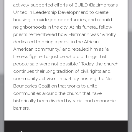
actively supported efforts of BUILD (Baltimoreans
United In Leadership Development) to create
housing, provide job opportunities, and rebuild
neighborhoods in the city. At his funeral, fellow
priests remembered how Harfmann was “wholly
dedicated to being a priest in the African
American community,” and recalled him as “a
tireless fighter for justice who did things that
people said were not possible.” Today, the church
continues their long tradition of civil rights and
community activism, in part, by hosting the No
Boundaries Coalition that works to unite
communities around the church that have
historically been divided by racial and economic
barriers.