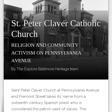
Tours
APP STORE
Map
GOOGLE PLAY
St. Peter Claver Catholic
Church
Religion and Community
Activism on Pennsylvania
Avenue
By The Explore Baltimore Heritage team
Saint Peter Claver Church at Pennsylvania Avenue
and Fremont Street takes its’ name from a
sixteenth-century Spanish priest who is
considered the patron saint of slaves. The