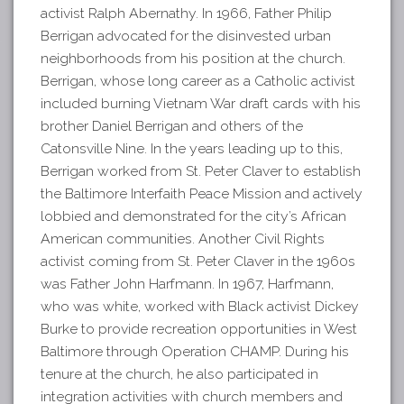
activist Ralph Abernathy. In 1966, Father Philip
Berrigan advocated for the disinvested urban
neighborhoods from his position at the church.
Berrigan, whose long career as a Catholic activist
included burning Vietnam War draft cards with his
brother Daniel Berrigan and others of the
Catonsville Nine. In the years leading up to this,
Berrigan worked from St. Peter Claver to establish
the Baltimore Interfaith Peace Mission and actively
lobbied and demonstrated for the city’s African
American communities. Another Civil Rights
activist coming from St. Peter Claver in the 1960s
was Father John Harfmann. In 1967, Harfmann,
who was white, worked with Black activist Dickey
Burke to provide recreation opportunities in West
Baltimore through Operation CHAMP. During his
tenure at the church, he also participated in
integration activities with church members and