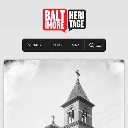
STORIES
TOURS
MAP
Navigation
Connect
Discover
Home
VIEW A RANDOM STORY
Stories
Download