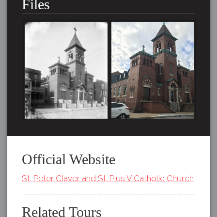
Files
Official Website
St. Peter Claver and St. Pius V Catholic Church
Related Tours