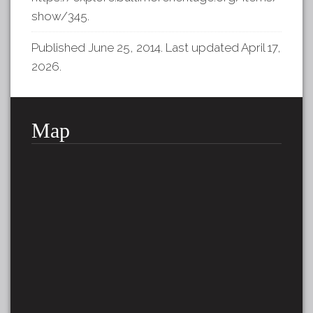
show/345
.
Published June 25, 2014. Last updated April 17,
2026.
Map