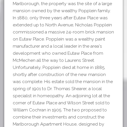
Marlborough, the property was the site of a large
mansion owned by the wealthy Popplein family.
In 1880, only three years after Eutaw Place was
extended up to North Avenue, Nicholas Popplein
commissioned a massive 24-room brick mansion
on Eutaw Place. Popplein was a wealthy paint
manufacturer and a local leader in the area's
development who owned Eutaw Place from
McMechen all the way to Laurens Street.
Unfortunately, Popplein died at home in 1885,
shortly after construction of the new mansion
was complete. His estate sold the mansion in the
spring of 1901 to Dr. Thomas Shearer, a local
specialist in homeopathy. An adjoining lot at the
corner of Eutaw Place and Wilson Street sold to
William Cochran in 1905. The two proposed to
combine their investments and construct the
Marlborough Apartment House, designed by