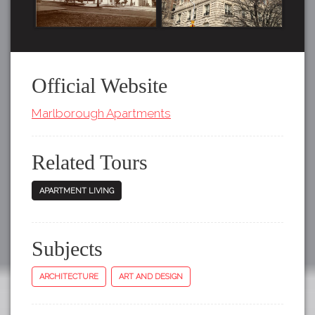
Official Website
Marlborough Apartments
Related Tours
APARTMENT LIVING
Subjects
ARCHITECTURE
ART AND DESIGN