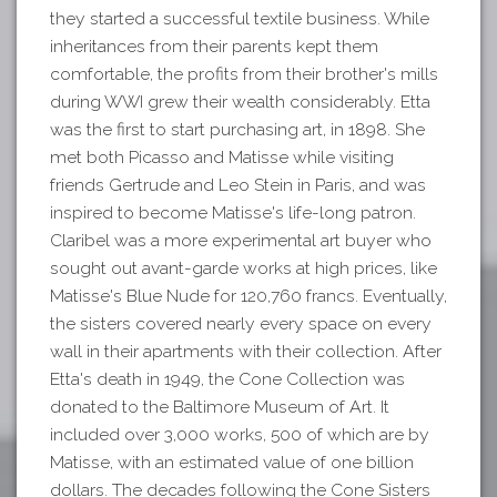
they started a successful textile business. While
inheritances from their parents kept them
comfortable, the profits from their brother's mills
during WWI grew their wealth considerably. Etta
was the first to start purchasing art, in 1898. She
met both Picasso and Matisse while visiting
friends Gertrude and Leo Stein in Paris, and was
inspired to become Matisse's life-long patron.
Claribel was a more experimental art buyer who
sought out avant-garde works at high prices, like
Matisse's Blue Nude for 120,760 francs. Eventually,
the sisters covered nearly every space on every
wall in their apartments with their collection. After
Etta's death in 1949, the Cone Collection was
donated to the Baltimore Museum of Art. It
included over 3,000 works, 500 of which are by
Matisse, with an estimated value of one billion
dollars. The decades following the Cone Sisters