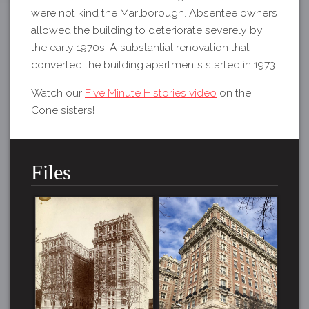
were not kind the Marlborough. Absentee owners
allowed the building to deteriorate severely by
the early 1970s. A substantial renovation that
converted the building apartments started in 1973.
Watch our
Five Minute Histories video
on the
Cone sisters!
Files