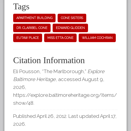
Tags
APARTMENT BUILDING
CONE SISTERS
DR. CLARIBEL CONE
EDWARD GLIDDEN
EUTAW PLACE
MISS ETTA CONE
WILLIAM COCHRAN
Citation Information
Eli Pousson, “The Marlborough,”
Explore
Baltimore Heritage
, accessed August 9,
2026,
https://explore.baltimoreheritage.org/items/
show/48
.
Published April 26, 2012. Last updated April 17,
2026.