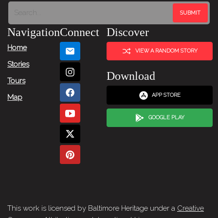
Tour:
Next
Navigation
Connect
Discover
Story
Home
VIEW A RANDOM STORY
Stories
Download
Tours
APP STORE
Map
GOOGLE PLAY
This work is licensed by Baltimore Heritage under a
Creative