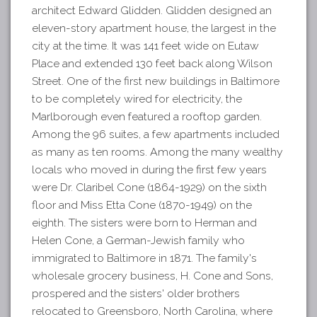
architect Edward Glidden. Glidden designed an
eleven-story apartment house, the largest in the
city at the time. It was 141 feet wide on Eutaw
Place and extended 130 feet back along Wilson
Street. One of the first new buildings in Baltimore
to be completely wired for electricity, the
Marlborough even featured a rooftop garden.
Among the 96 suites, a few apartments included
as many as ten rooms. Among the many wealthy
locals who moved in during the first few years
were Dr. Claribel Cone (1864-1929) on the sixth
floor and Miss Etta Cone (1870-1949) on the
eighth. The sisters were born to Herman and
Helen Cone, a German-Jewish family who
immigrated to Baltimore in 1871. The family's
wholesale grocery business, H. Cone and Sons,
prospered and the sisters' older brothers
relocated to Greensboro, North Carolina, where