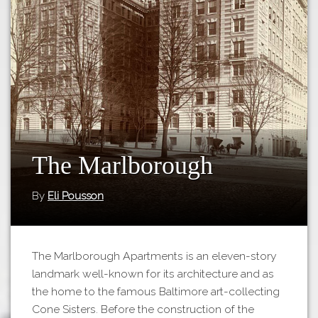
Tours
APP STORE
Map
GOOGLE PLAY
The Marlborough
By
Eli Pousson
The Marlborough Apartments is an eleven-story
landmark well-known for its architecture and as
the home to the famous Baltimore art-collecting
Cone Sisters. Before the construction of the