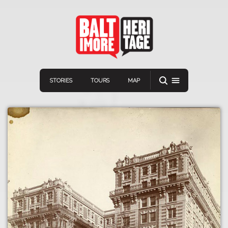
STORIES
TOURS
MAP
Navigation
Connect
Discover
Home
VIEW A RANDOM STORY
Stories
Download