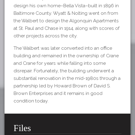
design his own home–Bella Vista–built in 1896 in
Baltimore County. Wyatt & Nolting went on from
the Walbert to design the Algonquin Apartments
at St. Paul and Chase in 1914, along with scores of
other projects across the city.
The Walbert was later converted into an office
building and remained in the ownership of Crane
and Crane for years while falling into some
disrepair. Fortunately, the building underwent a
substantial renovation in the mid-1980s through a
partnership led by Howard Brown of David S.
Brown Enterprises and it remains in good
condition today.
Files