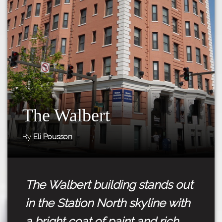
Tours
APP STORE
Map
GOOGLE PLAY
The Walbert
By
Eli Pousson
The Walbert building stands out
in the Station North skyline with
a bright coat of paint and rich