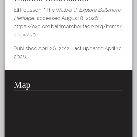
Eli Pousson, “The Walbert,”
Explore Baltimore
Heritage
, accessed August 8, 2026,
https://explore.baltimoreheritage.org/items/
show/50
.
Published April 26, 2012. Last updated April 17,
2026.
Map