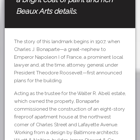
Beaux Arts details.
The story of this landmark begins in 1907, when
Charles J. Bonaparte—a great-nephew to
Emperor Napoleon I of France, a prominent local
lawyer and, at the time, attorney general under
President Theodore Roosevelt—first announced
plans for the building.
Acting as the trustee for the Walter R. Abell estate,
which owned the property, Bonaparte
commissioned the construction of an eight-story
fireproof apartment house at the northwest
corner of Charles Street and Lafayette Avenue.
Working from a design by Baltimore architects