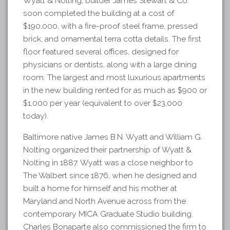
Wyatt & Nolting, builder James Stewart & Co.
soon completed the building at a cost of
$190,000, with a fire-proof steel frame, pressed
brick, and ornamental terra cotta details. The first
floor featured several offices, designed for
physicians or dentists, along with a large dining
room. The largest and most luxurious apartments
in the new building rented for as much as $900 or
$1,000 per year (equivalent to over $23,000
today).
Baltimore native James B.N. Wyatt and William G.
Nolting organized their partnership of Wyatt &
Nolting in 1887. Wyatt was a close neighbor to
The Walbert since 1876, when he designed and
built a home for himself and his mother at
Maryland and North Avenue across from the
contemporary MICA Graduate Studio building.
Charles Bonaparte also commissioned the firm to