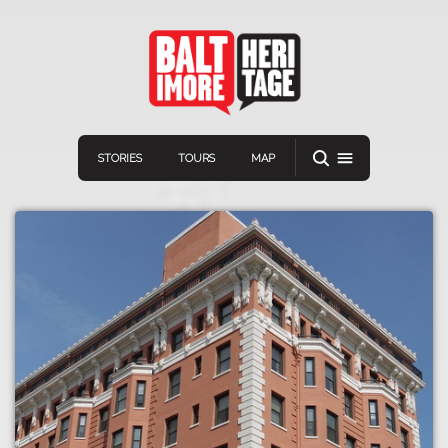
STORIES
TOURS
MAP
Navigation
Connect
Discover
Home
VIEW A RANDOM STORY
Stories
Download