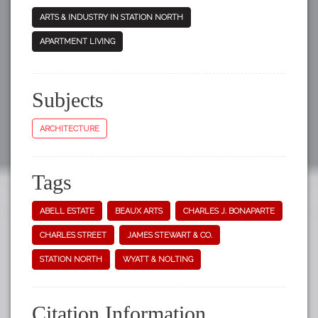
ARTS & INDUSTRY IN STATION NORTH
APARTMENT LIVING
Subjects
ARCHITECTURE
Tags
ABELL ESTATE
BEAUX ARTS
CHARLES J. BONAPARTE
CHARLES STREET
JAMES STEWART & CO.
STATION NORTH
WYATT & NOLTING
Citation Information