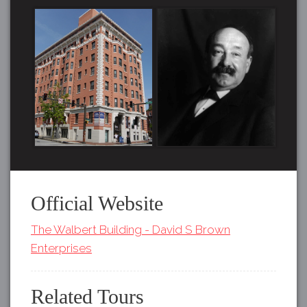
Official Website
The Walbert Building - David S Brown
Enterprises
Related Tours