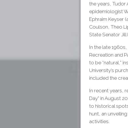
the years, Tudor
epidemiologist W
Ephraim Keyser (a
Coulson, Theo Li
State Senator Jill 
In the late 1960
Recreation and Pa
to be “natural,” i
University’s purc
included the crea
In recent years, 
Day” in August 202
to historical spot
hunt, an unveilin
activities.