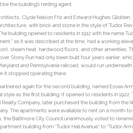
d be the building’s renting agent.
hitects, Clyde Nelson Friz and Edward Hughes Glidden,
architecture, with brick and stone in the style of Tudor Revi
The building opened to residents in 1912 with the name Tud
ment,” as it was described at the time, had a working elev
ion), steam heat, hardwood floors, and other amenities. 
er Stony Run had only been built four years earlier, which is
e Maryland and Pennsylvania railroad, would run underneath 
n it stopped operating there.
partnered again for the second building, named Essex Arm
 style as the first building. It opened to residents in 1922. 
rd Realty Company, later purchased the building from the
y. The apartments were available to rent on a month-to
, the Baltimore City Council unanimously voted to rename 
apartment building from “Tudor Hall Avenue” to “Tudor Arm