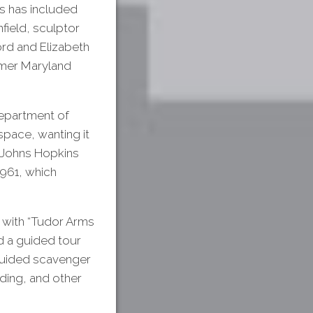
s has included
field, sculptor
ord and Elizabeth
rmer Maryland
Department of
pace, wanting it
or Johns Hopkins
1961, which
 with “Tudor Arms
ed a guided tour
f-guided scavenger
lding, and other