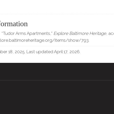
formation
 “Tudor Arms Apartments,”
Explore Baltimore Heritage
, a
plore.baltimoreheritage.org/items/show/793
.
r 18, 2025. Last updated April 17, 2026.