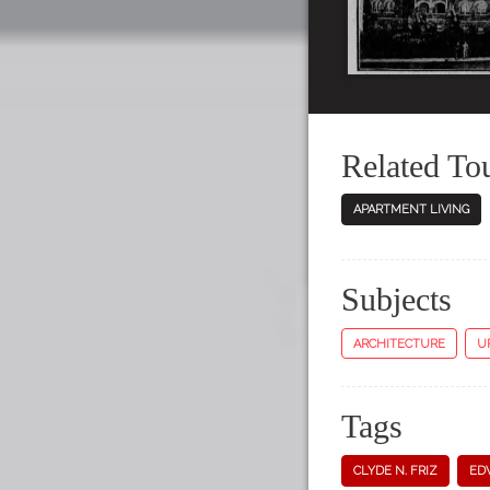
Related To
APARTMENT LIVING
Subjects
ARCHITECTURE
U
Tags
CLYDE N. FRIZ
ED