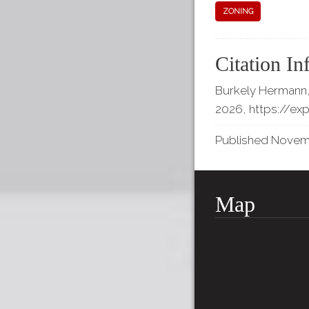
ZONING
Citation In
Burkely Hermann,
2026,
https://ex
Published Novembe
Map