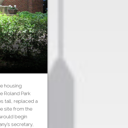
ve housing
he Roland Park
es tall, replaced a
e site from the
 would begin
any’s secretary,