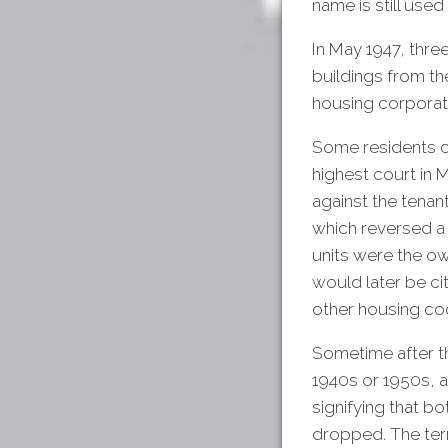
name is still used 
In May 1947, thre
buildings from th
housing corporat
Some residents c
highest court in 
against the tenan
which reversed a
units were the ow
would later be ci
other housing co
Sometime after th
1940s or 1950s, 
signifying that b
dropped. The term