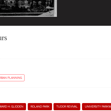
urs
RBAN PLANNING
WARD H. GLIDDEN
ROLAND PARK
TUDOR REVIVAL
UNIVERSITY PARKW