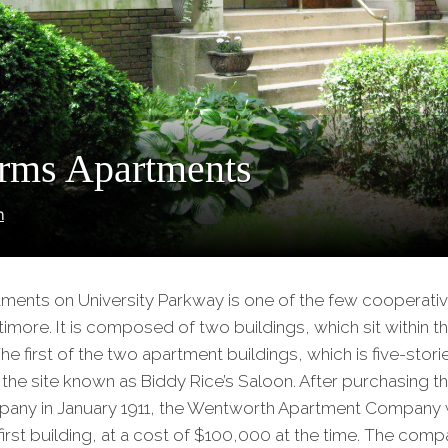
rms Apartments
n
ments on University Parkway is one of the few cooperati
timore. It is composed of two buildings, which sit within t
 The first of the two apartment buildings, which is five-stori
 the site known as Biddy Rice’s Saloon. After purchasing th
any in January 1911, the Wentworth Apartment Company
first building, at a cost of $100,000 at the time. The comp