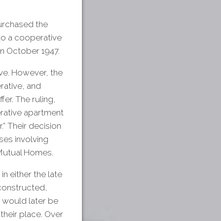
purchased the
to a cooperative
in October 1947.
ve. However, the
rative, and
er. The ruling,
erative apartment
.” Their decision
ses involving
Mutual Homes.
n either the late
constructed,
 would later be
their place. Over