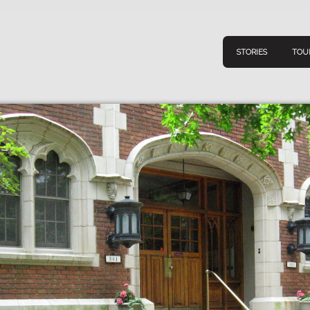
STORIES
TOU
Navigation
Connect
Discov
Home
V
Stories
Downl
Tours
Map