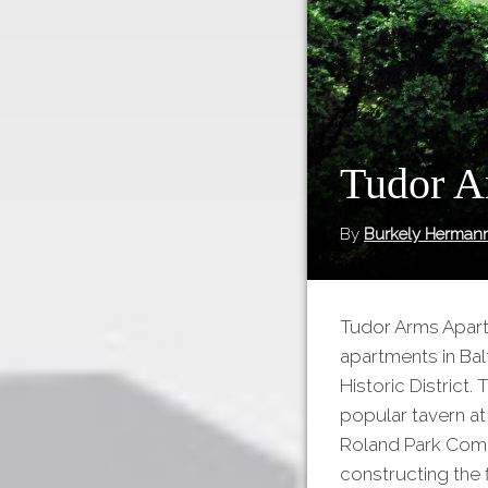
Tudor A
By
Burkely Herman
Tudor Arms Apart
apartments in Bal
Historic District.
popular tavern at
Roland Park Comp
constructing the 