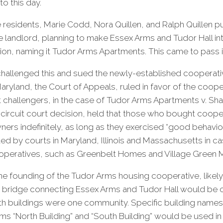
to this day.
e residents, Marie Codd, Nora Quillen, and Ralph Quillen 
e landlord, planning to make Essex Arms and Tudor Hall in
ion, naming it Tudor Arms Apartments. This came to pass 
hallenged this and sued the newly-established cooperati
Maryland, the Court of Appeals, ruled in favor of the coope
t challengers, in the case of Tudor Arms Apartments v. Shaff
 circuit court decision, held that those who bought coop
ners indefinitely, as long as they exercised “good behavior
ted by courts in Maryland, Illinois and Massachusetts in ca
operatives, such as Greenbelt Homes and Village Green 
e founding of the Tudor Arms housing cooperative, likely i
a bridge connecting Essex Arms and Tudor Hall would be 
oth buildings were one community. Specific building names
s “North Building” and “South Building” would be used in 