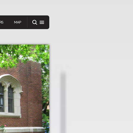
RS
MAP
er
IEW A RANDOM STORY
oad
APP STORE
GOOGLE PLAY