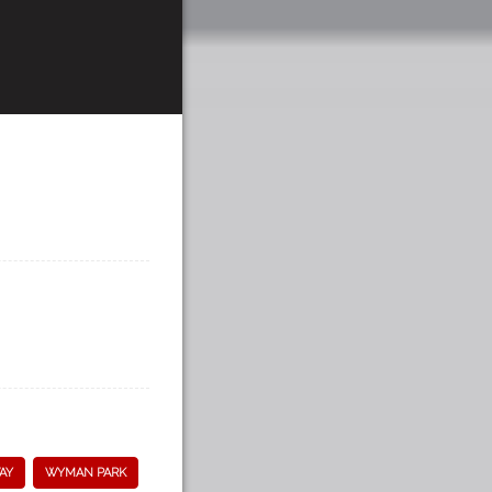
AY
WYMAN PARK