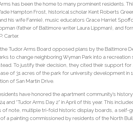
 Arms has been the home to many prominent residents. Thi
ade Hampton Frost, historical scholar Kent Roberts Green
nd his wife Fannie), music educators Grace Harriet Spoff
ppman (father of Baltimore writer Laura Lippman), and fo
P. Carter.
s, the Tudor Arms Board opposed plans by the Baltimore 
rks to change neighboring Wyman Park into a recreation s
nstead. To justify their decision, they cited their support f
hase of 31 acres of the park for university development in 
tion of San Martin Drive.
residents have honored the apartment community’s history
4 and “Tudor Arms Day 2” in April of this year. This includ
s of note, multiple tri-fold historic display boards, a sel
g of a painting commissioned by residents of the North Bui