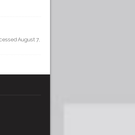
ccessed August 7,