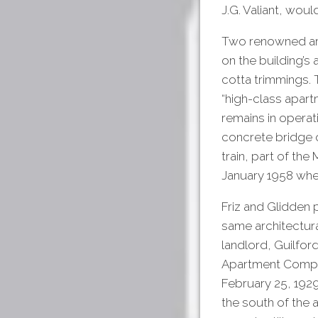
J.G. Valiant, woul
Two renowned arc
on the building’s 
cotta trimmings. 
“high-class apart
remains in operat
concrete bridge ov
train, part of th
January 1958 whe
Friz and Glidden 
same architectural
landlord, Guilfo
Apartment Compan
February 25, 1929
the south of the 