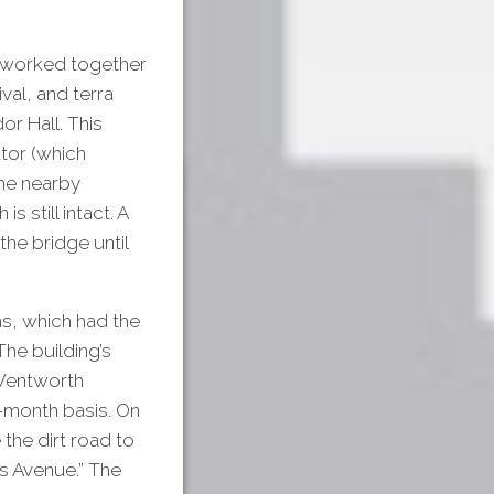
 worked together
val, and terra
or Hall. This
ator (which
The nearby
 still intact. A
the bridge until
s, which had the
The building’s
 Wentworth
-month basis. On
the dirt road to
s Avenue.” The