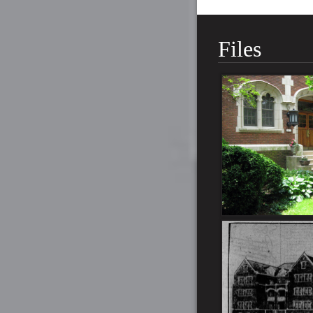
Files