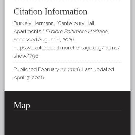
Citation Information
Burkely Hermann, “Canterbury Hall
Apartments,”
Explore Baltimore Heritage
,
accessed August 6, 2026,
https://explore.baltimoreheritage.org/items/
show/796
.
Published February 27, 2026. Last updated
April 17, 2026.
Map