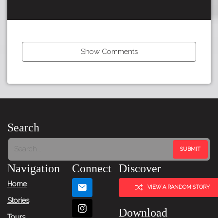
Show Comments
Tour:
Search
Next
Story
Navigation
Connect
Discover
Home
VIEW A RANDOM STORY
Stories
Download
Tours