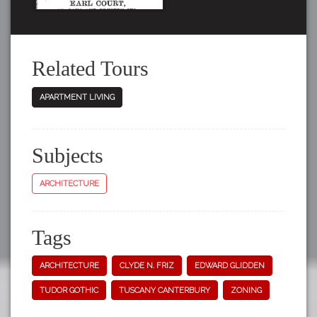
Related Tours
APARTMENT LIVING
Subjects
ARCHITECTURE
Tags
ARCHITECTURE
CLYDE N. FRIZ
EDWARD GLIDDEN
TUDOR GOTHIC
TUSCANY CANTERBURY
ZONING