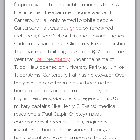
fireproof walls that are eighteen-inches thick. At
the time that the apartment house was built,
Canterbury Hall only rented to white people.
Canterbury Hall was
designed
by renowned
architects, Clyde Nelson Friz and Edward Hughes
Glidden, as part of their Glidden & Friz partnership.
The apartment building opened in 1912, the same
year that
Tour: Next Story
(under the name of
Tudor Hall) opened on University Parkway. Unlike
Tudor Arms, Canterbury Hall has no elevator. Over
the years, the apartment house became the
home of professional chemists, history and
English teachers, Goucher College alumni, U.S.
military captains (like Henry C. Evans), medical
researchers (Paul Galpin Shipley), naval
commanders (Frederick J. Bell), engineers,
inventors, school commissioners, tutors, and
bank executives. Even members of the Glidden