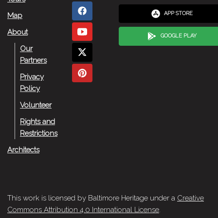
APP STORE
Map
About
GOOGLE PLAY
Our
Partners
Privacy
Policy
Volunteer
Rights and
Restrictions
Architects
This work is licensed by Baltimore Heritage under a
Creative
Commons Attribution 4.0 International License
.