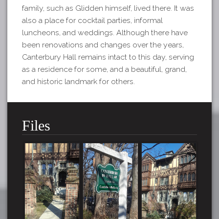
family, such as Glidden himself, lived there. It was
also a place for cocktail parties, informal
luncheons, and weddings. Although there have
been renovations and changes over the years,
Canterbury Hall remains intact to this day, serving
as a residence for some, and a beautiful, grand,
and historic landmark for others.
Files