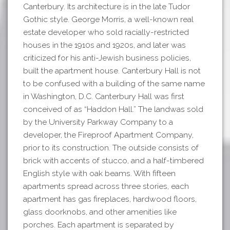
Canterbury. Its architecture is in the late Tudor
Gothic style. George Morris, a well-known real
estate developer who sold racially-restricted
houses in the 1910s and 1920s, and later was
criticized for his anti-Jewish business policies,
built the apartment house. Canterbury Hall is not
to be confused with a building of the same name
in Washington, D.C. Canterbury Hall was first
conceived of as “Haddon Hall.” The landwas sold
by the University Parkway Company to a
developer, the Fireproof Apartment Company,
prior to its construction. The outside consists of
brick with accents of stucco, and a half-timbered
English style with oak beams. With fifteen
apartments spread across three stories, each
apartment has gas fireplaces, hardwood floors,
glass doorknobs, and other amenities like
porches. Each apartment is separated by