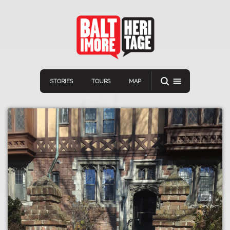
STORIES
TOURS
MAP
Navigation
Connect
Discover
Home
VIEW A RANDOM STOR
Stories
Download