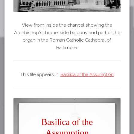
View from inside the chancel showing the
Archbishop's throne, side balcony and part of the
organ in the Roman Catholic Cathedral of
Baltimore.
This file appears in:
Basilica of the Assumption
Basilica of the
Assumption