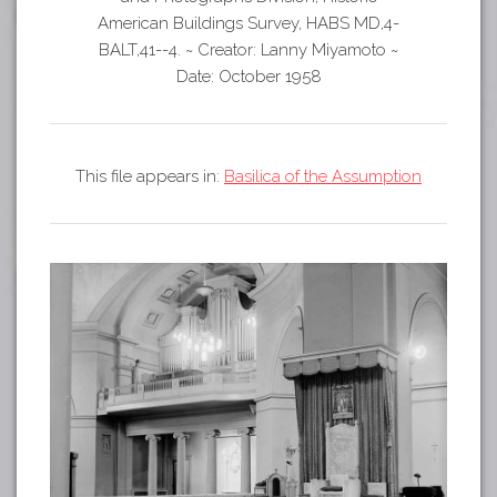
Tours
American Buildings Survey, HABS MD,4-
APP STORE
Map
BALT,41--4.
~
Creator: Lanny Miyamoto
~
Date: October 1958
GOOGLE PLAY
This file appears in:
Basilica of the Assumption