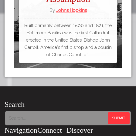
By
Johns Hopkins
Built primarily between 1806 and 1821, the
Baltimore Basilica was the first Cathedral
erected in the United States. Bishop John
Carroll, America's first bishop and a cousin
of Charles Carroll of…
Search
Navigation
Connect
Discover