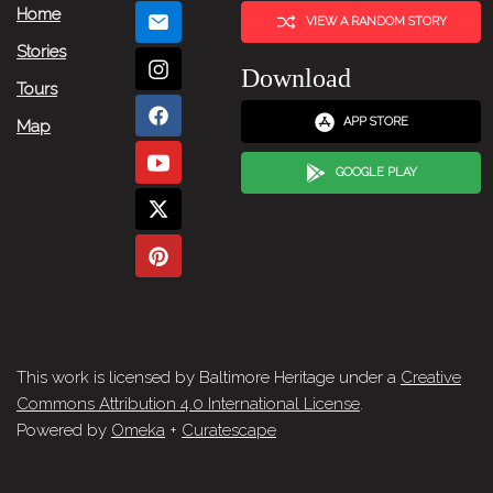
Home
VIEW A RANDOM STORY
Stories
Download
Tours
APP STORE
Map
GOOGLE PLAY
This work is licensed by Baltimore Heritage under a
Creative
Commons Attribution 4.0 International License
.
Powered by
Omeka
+
Curatescape