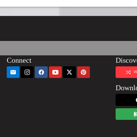
Connect
Discov
V
Downl