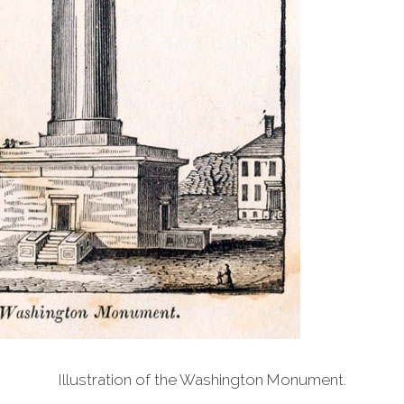
Illustration of the Washington Monument.