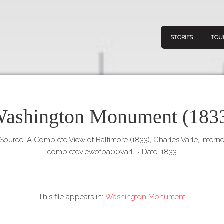
STORIES
TOU
ashington Monument (183
Navigation
Connect
Discov
Home
Source: A Complete View of Baltimore (1833), Charles Varle, Interne
V
completeviewofba00varl.
~
Date: 1833
Stories
Downl
Tours
Map
This file appears in:
Washington Monument