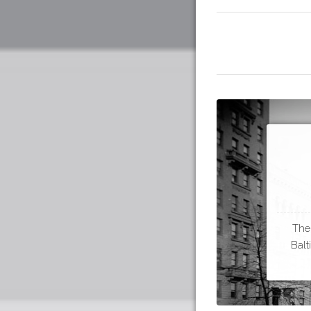
The
Balt