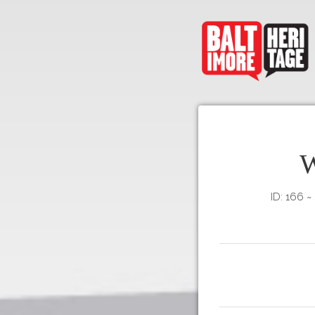
W
ID: 166
~