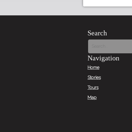
Search
Navigation
Home
Stories
Tours
Map