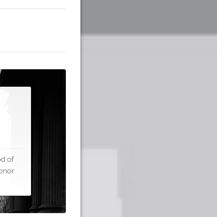
d of
honor