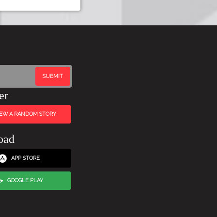
er
IEW A RANDOM STORY
oad
APP STORE
GOOGLE PLAY