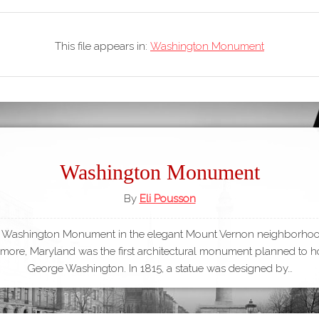
This file appears in:
Washington Monument
Washington Monument
By
Eli Pousson
 Washington Monument in the elegant Mount Vernon neighborhoo
imore, Maryland was the first architectural monument planned to 
George Washington. In 1815, a statue was designed by…