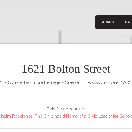
STORIES
TOU
1621 Bolton Street
Navigation
Connect
Discov
Home
01
~
Source: Baltimore Heritage
~
Creator: Eli Pousson
~
Date: 2017 
V
Stories
Downl
Tours
This file appears in:
Map
heim Residence: The Childhood Home of a Civic Leader for School
About