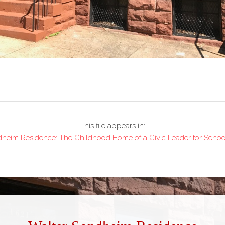
This file appears in:
heim Residence: The Childhood Home of a Civic Leader for School