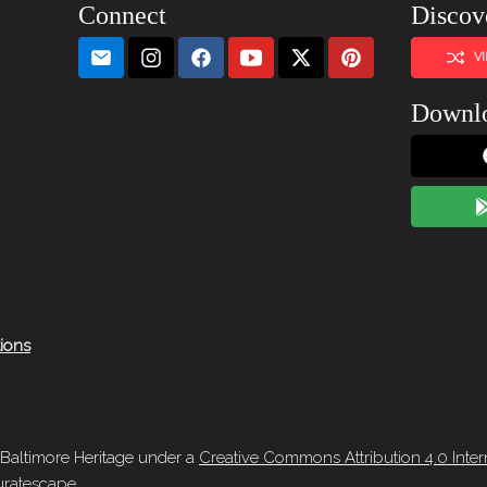
Connect
Discov
V
Downl
tions
 Baltimore Heritage under a
Creative Commons Attribution 4.0 Inter
ratescape