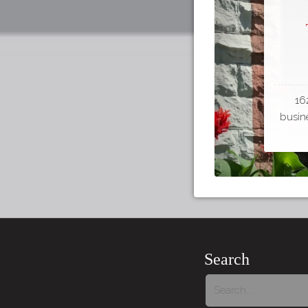
16
busine
Search