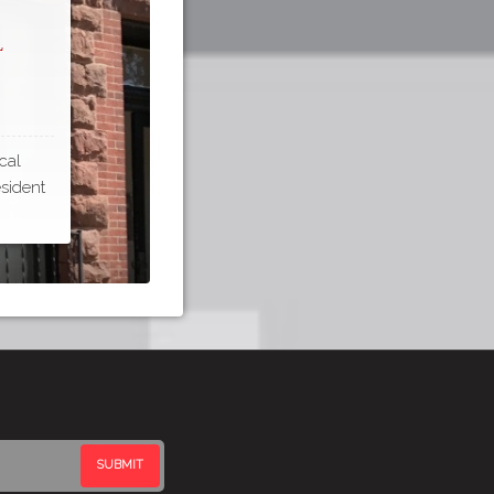
l
cal
esident