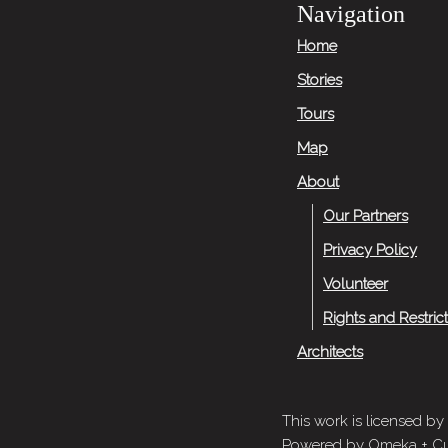
Navigation
Home
Stories
Tours
Map
About
Our Partners
Privacy Policy
Volunteer
Rights and Restric
Architects
This work is licensed by
Powered by
Omeka
+
Cu