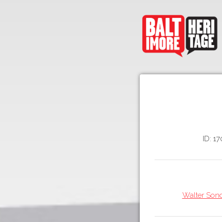
ID: 17
Walter Sond