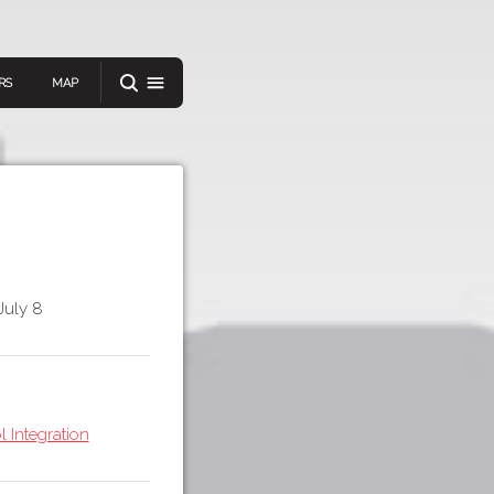
RS
MAP
er
July 8
IEW A RANDOM STORY
oad
APP STORE
 Integration
GOOGLE PLAY