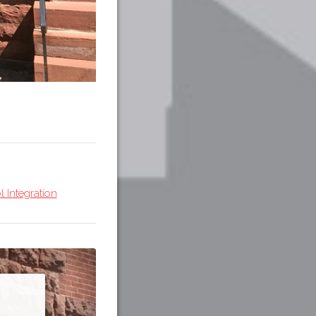
 Integration