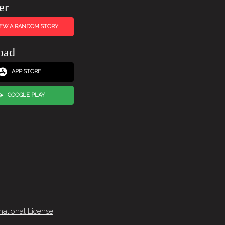
er
IEW A RANDOM STORY
oad
APP STORE
GOOGLE PLAY
national License
.