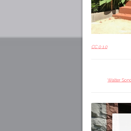
CC 0 1.0
Walter Sond