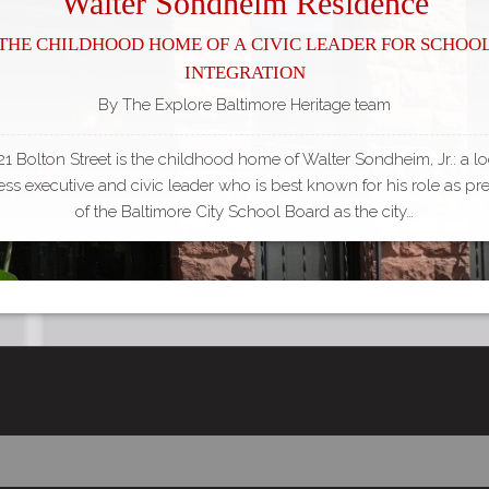
Walter Sondheim Residence
The Childhood Home of a Civic Leader for Schoo
Integration
By The Explore Baltimore Heritage team
21 Bolton Street is the childhood home of Walter Sondheim, Jr.: a lo
ss executive and civic leader who is best known for his role as pr
of the Baltimore City School Board as the city…