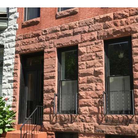
Our
Partners
Privacy
Policy
Volunteer
Rights and
Restrictions
Architects