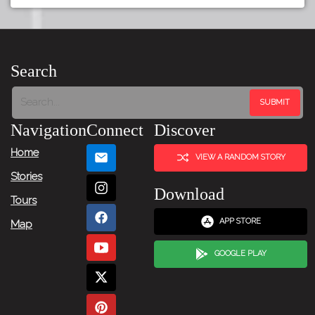
Search
Navigation
Connect
Discover
Home
VIEW A RANDOM STORY
Stories
Download
Tours
APP STORE
Map
GOOGLE PLAY