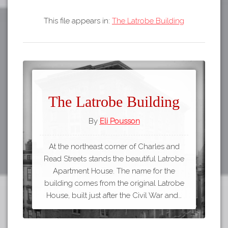
This file appears in:
The Latrobe Building
The Latrobe Building
By
Eli Pousson
At the northeast corner of Charles and
Read Streets stands the beautiful Latrobe
Apartment House. The name for the
building comes from the original Latrobe
House, built just after the Civil War and…