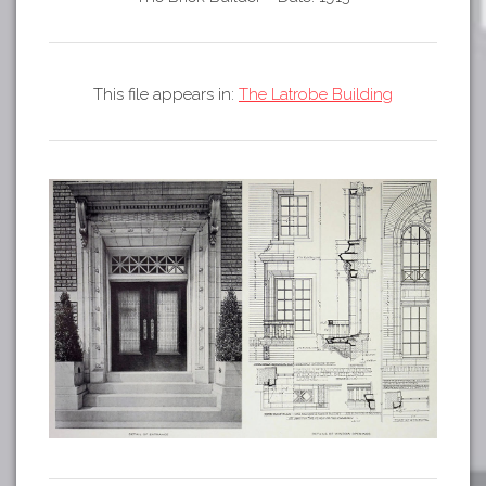
Tours
APP STORE
Map
GOOGLE PLAY
This file appears in:
The Latrobe Building