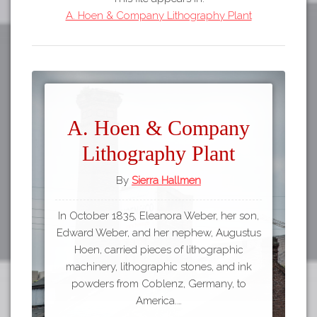
A. Hoen & Company Lithography Plant
A. Hoen & Company
Lithography Plant
By
Sierra Hallmen
In October 1835, Eleanora Weber, her son,
Edward Weber, and her nephew, Augustus
Hoen, carried pieces of lithographic
machinery, lithographic stones, and ink
powders from Coblenz, Germany, to
America.…