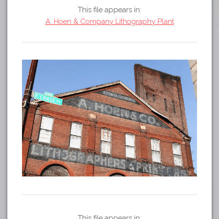
Tours
This file appears in:
APP STORE
Map
A. Hoen & Company Lithography Plant
GOOGLE PLAY
This file appears in: