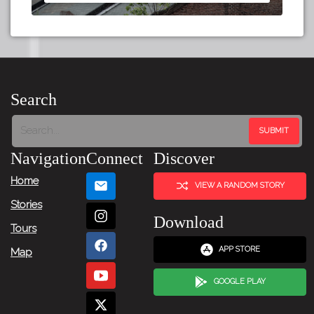
Search
Navigation
Connect
Discover
Home
VIEW A RANDOM STORY
Stories
Download
Tours
APP STORE
Map
GOOGLE PLAY