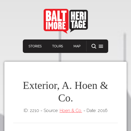
STORIES
TOURS
MAP
Exterior, A. Hoen &
Co.
Navigation
Connect
Discover
ID: 2210
~
Source:
Hoen & Co.
~
Date: 2016
Home
VIEW A RANDOM STORY
Stories
Download