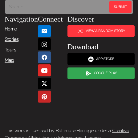
Navigation
Connect
Discover
Home
VIEW A RANDOM STORY
Stories
Download
Tours
APP STORE
Map
GOOGLE PLAY
This work is licensed by Baltimore Heritage under a
Creative
Commons Attribution 4.0 International License
.