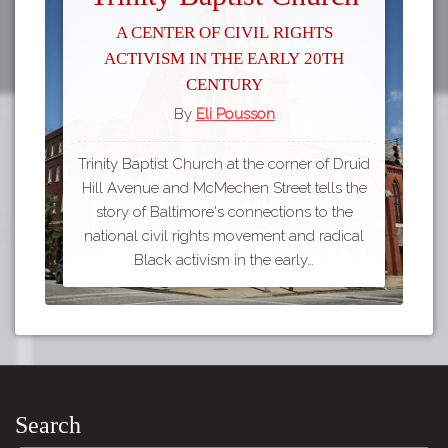
A Center of Civil Rights
Activism in the Early 20th
Century
By
Eli Pousson
Trinity Baptist Church at the corner of Druid
Hill Avenue and McMechen Street tells the
story of Baltimore's connections to the
national civil rights movement and radical
Black activism in the early…
Search