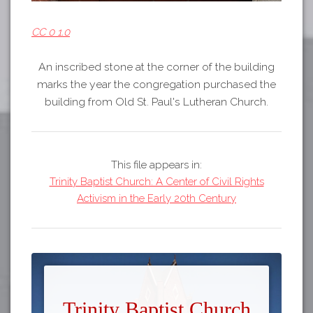
CC 0 1.0
An inscribed stone at the corner of the building
marks the year the congregation purchased the
building from Old St. Paul's Lutheran Church.
This file appears in:
Trinity Baptist Church: A Center of Civil Rights
Activism in the Early 20th Century
Trinity Baptist Church