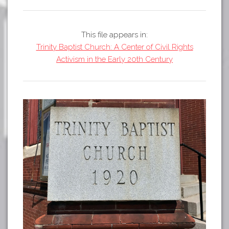
Tours
APP STORE
Map
This file appears in:
GOOGLE PLAY
Trinity Baptist Church: A Center of Civil Rights
Activism in the Early 20th Century