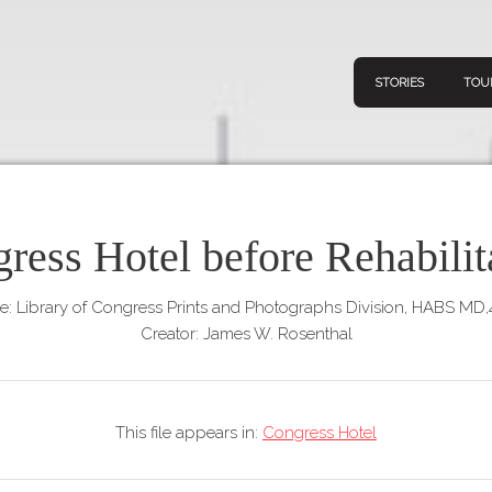
STORIES
TOU
ress Hotel before Rehabilit
Navigation
Connect
Discov
Home
e: Library of Congress Prints and Photographs Division, HABS MD
V
Creator: James W. Rosenthal
Stories
Downl
Tours
Map
This file appears in:
Congress Hotel