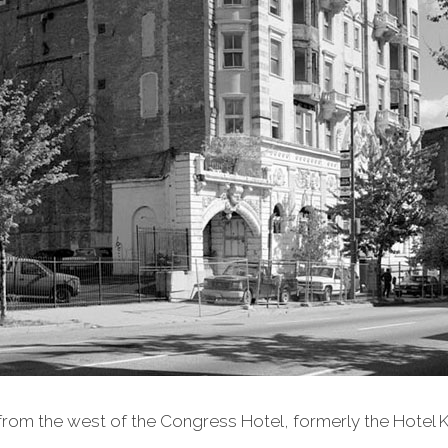
from the west of the Congress Hotel, formerly the Hotel K