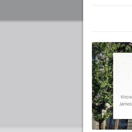
Known
James 