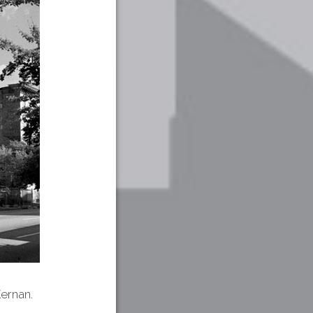
ernan.