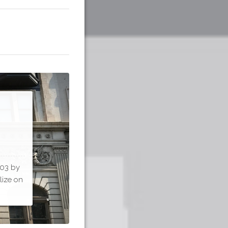
903 by
lize on