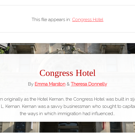
This file appears in:
Congress Hotel
Congress Hotel
By
Emma Marston
&
Theresa Donnelly
 originally as the Hotel Kernan, the Congress Hotel was built in 1
L. Kernan. Kernan was a savvy businessman who sought to capita
the ways in which immigration had influenced…