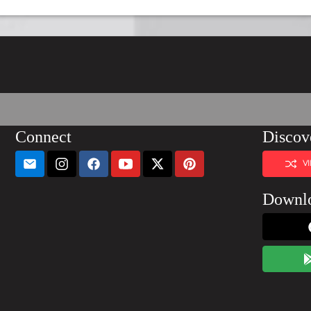
Connect
Discov
V
Downl