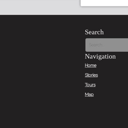
Search
Navigation
Home
Stories
Tours
Map