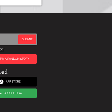
er
IEW A RANDOM STORY
oad
APP STORE
GOOGLE PLAY