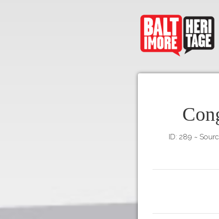
Cong
ID: 289
~
Sourc