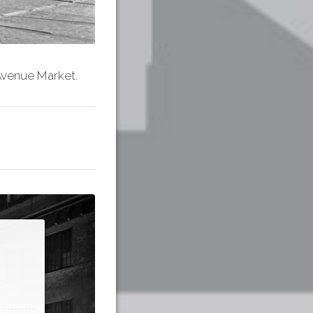
 Avenue Market.