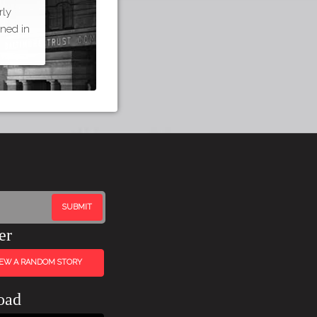
rly
ned in
er
IEW A RANDOM STORY
oad