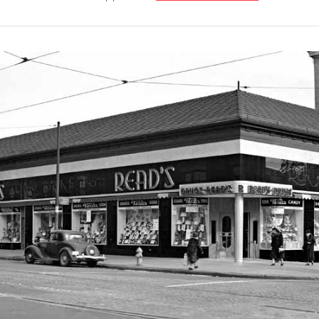
Our
Partners
Privacy
Policy
Volunteer
Rights and
Restrictions
Architects