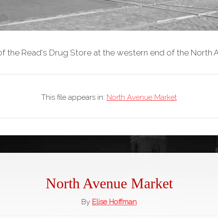
of the Read's Drug Store at the western end of the North
This file appears in:
North Avenue Market
North Avenue Market
By
Elise Hoffman