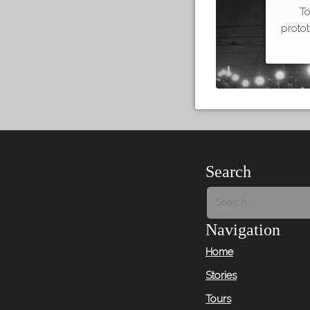
To
proto
Search
Navigation
Home
Stories
Tours