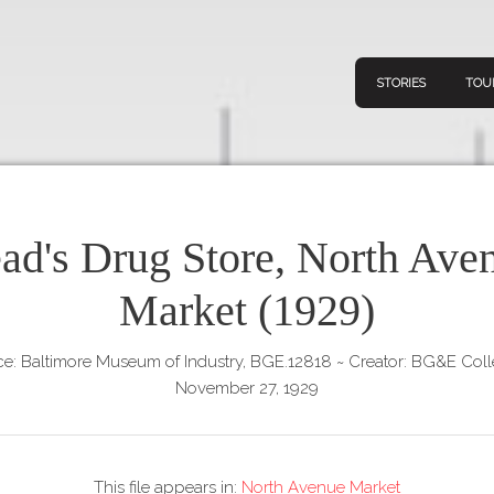
STORIES
TOU
ad's Drug Store, North Ave
Navigation
Connect
Discov
Market (1929)
Home
V
Stories
e: Baltimore Museum of Industry, BGE.12818
~
Creator: BG&E Coll
Downl
Tours
November 27, 1929
Map
About
This file appears in:
North Avenue Market