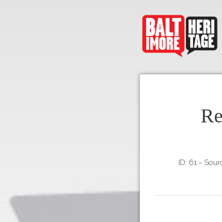
Re
ID: 61
~
Sourc