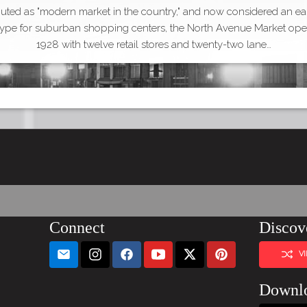
uted as "modern market in the country," and now considered an ea
type for suburban shopping centers, the North Avenue Market ope
1928 with twelve retail stores and twenty-two lane…
Connect
Discov
V
Downl