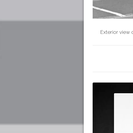
Exterior view 