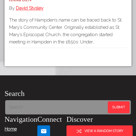
By
David Stysley
The story of Hampden’s name can be traced back to St.
Mary’s Community Center. Originally established as St.
Mary’s Episcopal Church, the congregation started
meeting in Hampden in the 1850s. Under…
Search
Navigation
Connect
Discover
Home
VIEW A RANDOM STORY