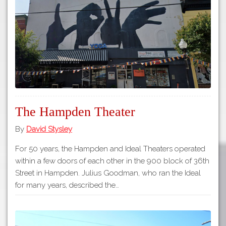
Tours
APP STORE
Map
GOOGLE PLAY
The Hampden Theater
By
David Stysley
For 50 years, the Hampden and Ideal Theaters operated
within a few doors of each other in the 900 block of 36th
Street in Hampden. Julius Goodman, who ran the Ideal
for many years, described the…