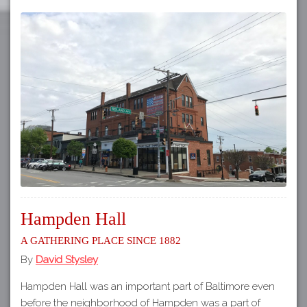
Hampden Hall
A Gathering Place Since 1882
By
David Stysley
Hampden Hall was an important part of Baltimore even
before the neighborhood of Hampden was a part of