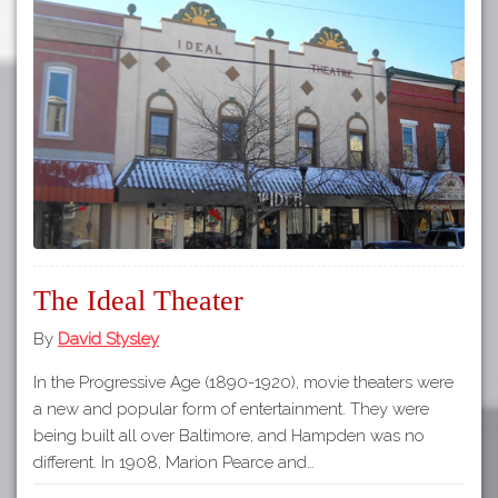
The Ideal Theater
By
David Stysley
In the Progressive Age (1890-1920), movie theaters were
a new and popular form of entertainment. They were
being built all over Baltimore, and Hampden was no
different. In 1908, Marion Pearce and…