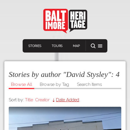
STORIES
TOURS
MAP
Stories by author "David Stysley":
4
Browse All
Browse by Tag
Search Items
Sort by:
Title
Creator
Date Added
Navigation
Connect
Discover
Home
VIEW A RANDOM STORY
Stories
Download