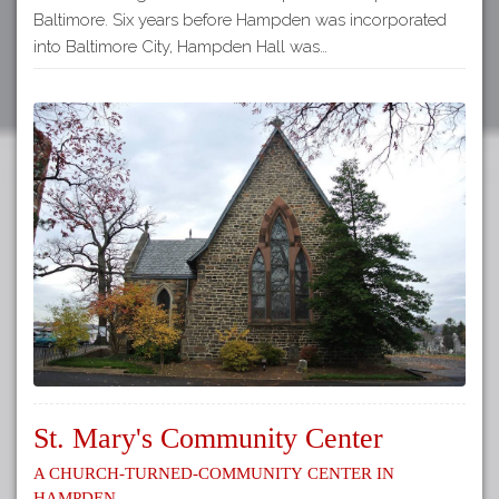
Baltimore. Six years before Hampden was incorporated
into Baltimore City, Hampden Hall was…
St. Mary's Community Center
A Church-Turned-Community Center in
Hampden