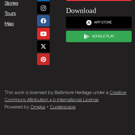
Stories
Download
Tours
APP STORE
Map
GOOGLE PLAY
This work is licensed by Baltimore Heritage under a
Creative
Commons Attribution 4.0 International License
.
Powered by
Omeka
+
Curatescape