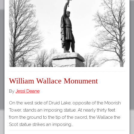
William Wallace Monument
By
Jessi Deane
On the west side of Druid Lake, opposite of the Moorish
Tower, stands an imposing statue. At nearly thirty feet
from the ground to the tip of the sword, the Wallace the
Scot statue strikes an imposing…