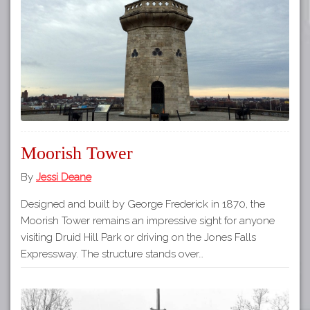
Tours
APP STORE
Map
GOOGLE PLAY
Moorish Tower
By
Jessi Deane
Designed and built by George Frederick in 1870, the
Moorish Tower remains an impressive sight for anyone
visiting Druid Hill Park or driving on the Jones Falls
Expressway. The structure stands over…