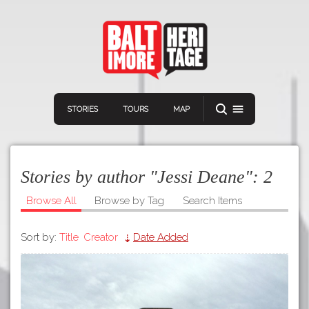
STORIES
TOURS
MAP
Stories by author "Jessi Deane":
2
Browse All
Browse by Tag
Search Items
Sort by:
Title
Creator
Date Added
Navigation
Connect
Discover
Home
VIEW A RANDOM STORY
Stories
Download