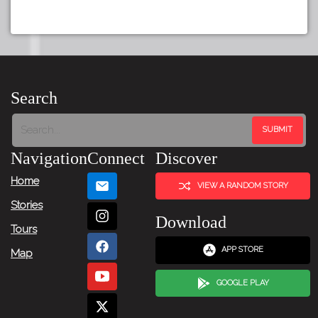
Search
Navigation
Connect
Discover
Home
VIEW A RANDOM STORY
Stories
Download
Tours
APP STORE
Map
GOOGLE PLAY