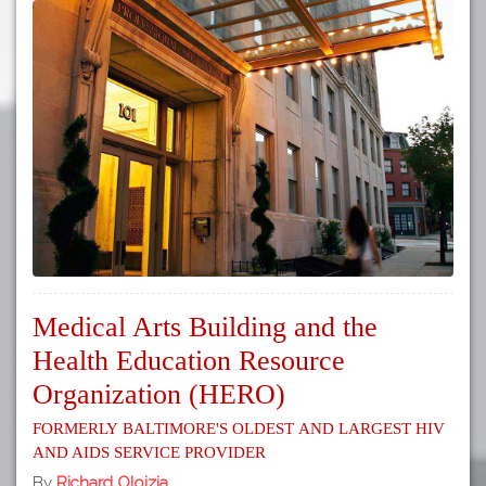
Medical Arts Building and the
Health Education Resource
Organization (HERO)
Formerly Baltimore's Oldest and Largest HIV
and AIDS Service Provider
By
Richard Oloizia