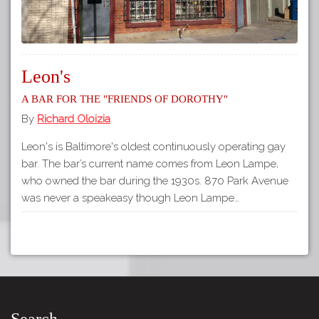
Leon's
A Bar for the "Friends of Dorothy"
By
Richard Oloizia
Leon's is Baltimore's oldest continuously operating gay
bar. The bar’s current name comes from Leon Lampe,
who owned the bar during the 1930s. 870 Park Avenue
was never a speakeasy though Leon Lampe…