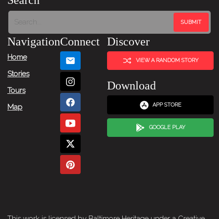
Search
Navigation
Connect
Discover
Home
VIEW A RANDOM STORY
Stories
Download
Tours
APP STORE
Map
GOOGLE PLAY
This work is licensed by Baltimore Heritage under a
Creative