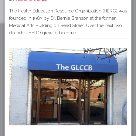
The Health Education Resource Organization (HERO) was
founded in 1983 by Dr. Bernie Branson at the former
Medical Arts Building on Read Street. Over the next two
decades, HERO grew to become…