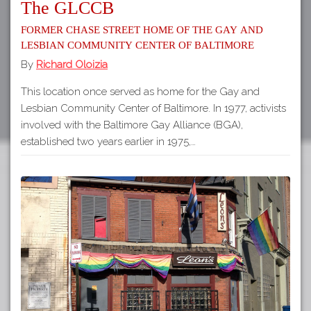
The GLCCB
Former Chase Street home of the Gay and
Lesbian Community Center of Baltimore
By
Richard Oloizia
This location once served as home for the Gay and
Lesbian Community Center of Baltimore. In 1977, activists
involved with the Baltimore Gay Alliance (BGA),
established two years earlier in 1975,…