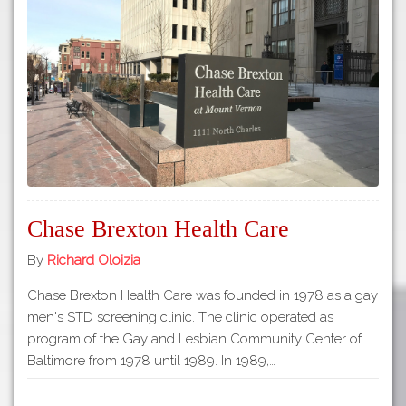
Tours
APP STORE
Map
GOOGLE PLAY
Chase Brexton Health Care
By
Richard Oloizia
Chase Brexton Health Care was founded in 1978 as a gay
men's STD screening clinic. The clinic operated as
program of the Gay and Lesbian Community Center of
Baltimore from 1978 until 1989. In 1989,…