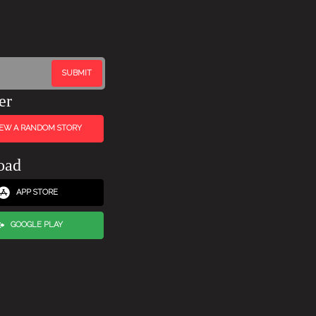
er
IEW A RANDOM STORY
oad
APP STORE
GOOGLE PLAY