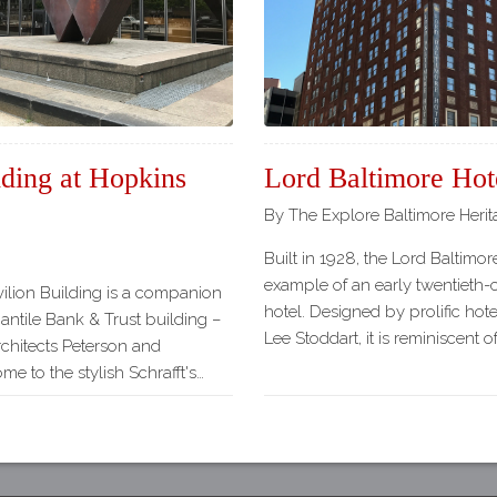
Our
Partners
Privacy
Policy
Volunteer
Rights and
lding at Hopkins
Lord Baltimore Hot
Restrictions
By The Explore Baltimore Heri
Architects
Built in 1928, the Lord Baltimore
example of an early twentieth-
avilion Building is a companion
hotel. Designed by prolific hote
antile Bank & Trust building –
Lee Stoddart, it is reminiscent 
chitects Peterson and
e to the stylish Schrafft's…