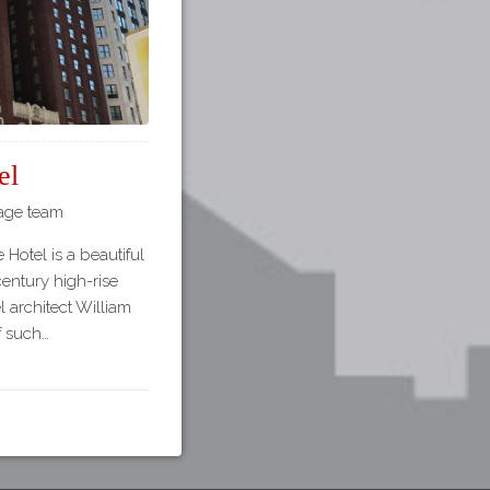
el
tage team
 Hotel is a beautiful
century high-rise
l architect William
of such…