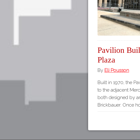
Pavilion Bui
Plaza
By
Eli Pousson
Built in 1970, the P
to the adjacent Merc
both designed by ar
Brickbauer. Once hom