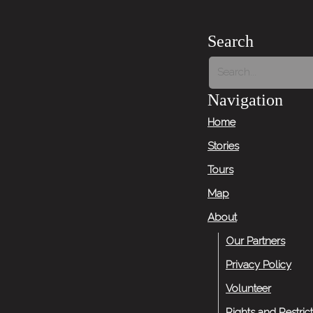
Search
Navigation
Home
Stories
Tours
Map
About
Our Partners
Privacy Policy
Volunteer
Rights and Restric