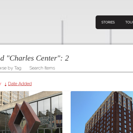
STORIES
TOU
ed "Charles Center":
2
wse by Tag
Search Items
Navigation
Connect
Discov
Home
r
Date Added
V
Stories
Downl
Tours
Map
About