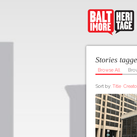
Stories tagg
Browse All
Bro
Sort by:
Title
Creato