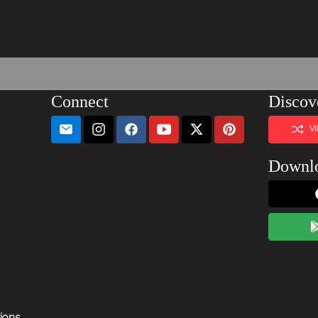
Connect
Discov
V
Downl
tions