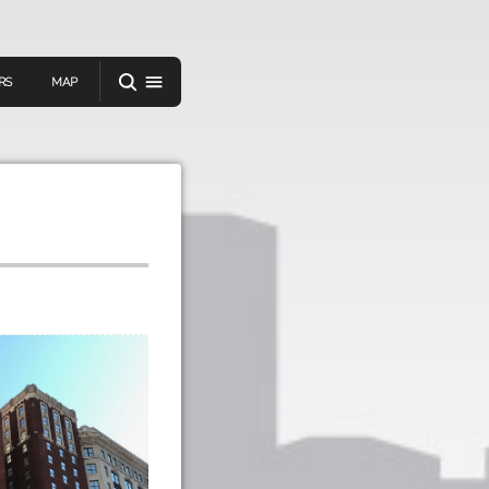
RS
MAP
er
IEW A RANDOM STORY
oad
APP STORE
GOOGLE PLAY