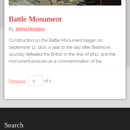
Battle Monument
By
Johns Hopkins
Construction on the Battle Monument began on
September 12, 1815, a year to the day after Baltimore
soundly defeated the British in the War of 1812, and the
monument endures as a commemoration of the…
Previous
of 2
Search