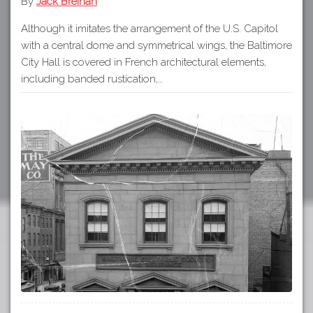
By
Jack Breihan
Although it imitates the arrangement of the U.S. Capitol
with a central dome and symmetrical wings, the Baltimore
City Hall is covered in French architectural elements,
including banded rustication,…