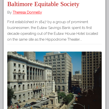
Baltimore Equitable Society
By
Theresa Donnelly
First established in 1847 by a group of prominent
businessmen, the Eutaw Savings Bank spent its first
decade operating out of the Eutaw House Hotel located
on the same site as the Hippodrome Theater.…