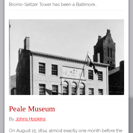
Bromo-Seltzer Tower has been a Baltimore…
Peale Museum
By
Johns Hopkins
On August 15, 1814, almost exactly one month before the