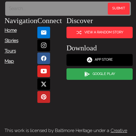
Navigation
Connect
Discover
Home
VIEW A RANDOM STORY
Stories
Download
Tours
APP STORE
Map
GOOGLE PLAY
This work is licensed by Baltimore Heritage under a
Creative