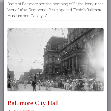
Battle of Baltimore and the bombing of Ft. McHenry in the
War of 1812, Rembrandt Peale opened "Peale's Baltimore
Museum and Gallery of…
Baltimore City Hall