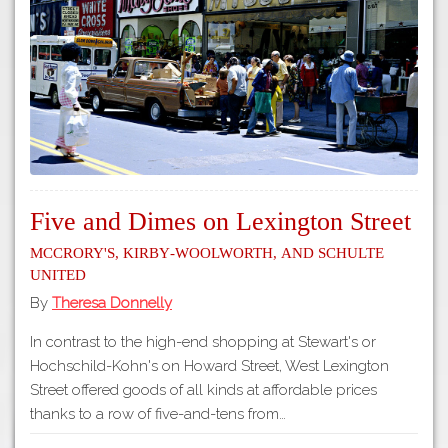
Tours
APP STORE
Map
GOOGLE PLAY
Five and Dimes on Lexington Street
McCrory's, Kirby-Woolworth, and Schulte
United
By
Theresa Donnelly
In contrast to the high-end shopping at Stewart's or
Hochschild-Kohn's on Howard Street, West Lexington
Street offered goods of all kinds at affordable prices
thanks to a row of five-and-tens from…