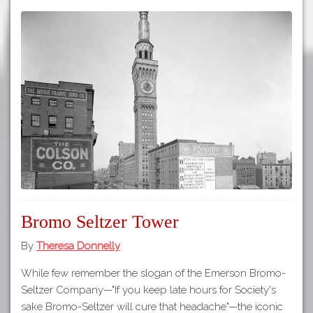
Bromo Seltzer Tower
By
Theresa Donnelly
While few remember the slogan of the Emerson Bromo-
Seltzer Company—"If you keep late hours for Society's
sake Bromo-Seltzer will cure that headache"—the iconic