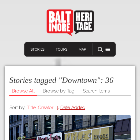
STORIES
TOURS
MAP
Stories tagged "Downtown":
36
Browse All
Browse by Tag
Search Items
Sort by:
Title
Creator
Date Added
Navigation
Connect
Discover
Home
VIEW A RANDOM STORY
Stories
Download