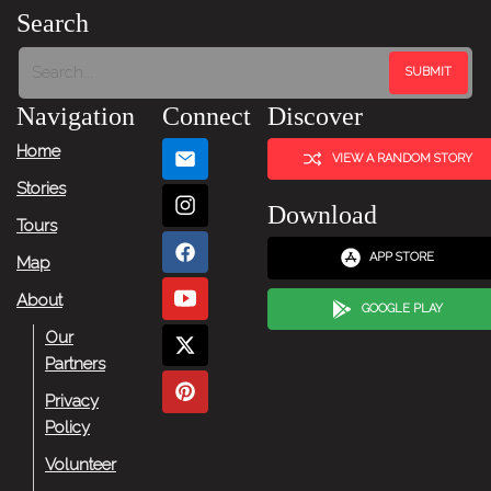
Search
Navigation
Connect
Discover
Home
VIEW A RANDOM STORY
Stories
Download
Tours
APP STORE
Map
About
GOOGLE PLAY
Our
Partners
Privacy
Policy
Volunteer