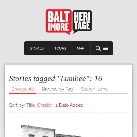
STORIES
TOURS
MAP
Stories tagged "Lumbee":
16
Browse All
Browse by Tag
Search Items
Sort by:
Title
Creator
Date Added
Navigation
Connect
Discover
Home
VIEW A RANDOM STOR
Stories
Download