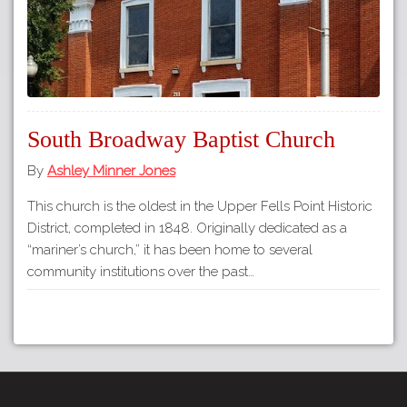
South Broadway Baptist Church
By
Ashley Minner Jones
This church is the oldest in the Upper Fells Point Historic
District, completed in 1848. Originally dedicated as a
“mariner’s church,” it has been home to several
community institutions over the past…