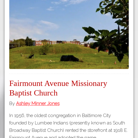
Fairmount Avenue Missionary
Baptist Church
By
Ashley Minner Jones
In 1956, the oldest congregation in Baltimore City
founded by Lumbee Indians (presently known as South
Broadway Baptist Church) rented the storefront at 1918 E.
Fairmount Avenue and adopted the name…