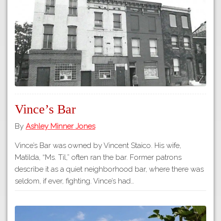
Tours
APP STORE
Map
About
GOOGLE PLAY
Our
Partners
Privacy
Policy
Vince’s Bar
Volunteer
Rights and
By
Ashley Minner Jones
Restrictions
Vince’s Bar was owned by Vincent Staico. His wife,
Architects
Matilda, “Ms. Til,” often ran the bar. Former patrons
describe it as a quiet neighborhood bar, where there was
seldom, if ever, fighting. Vince’s had…