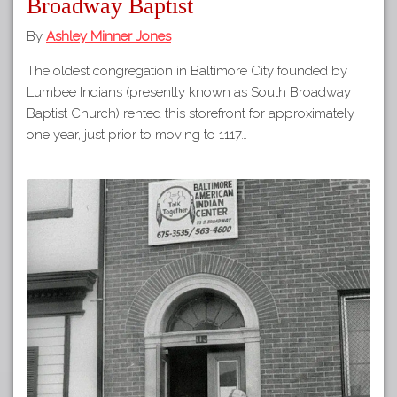
Broadway Baptist
By
Ashley Minner Jones
The oldest congregation in Baltimore City founded by
Lumbee Indians (presently known as South Broadway
Baptist Church) rented this storefront for approximately
one year, just prior to moving to 1117…