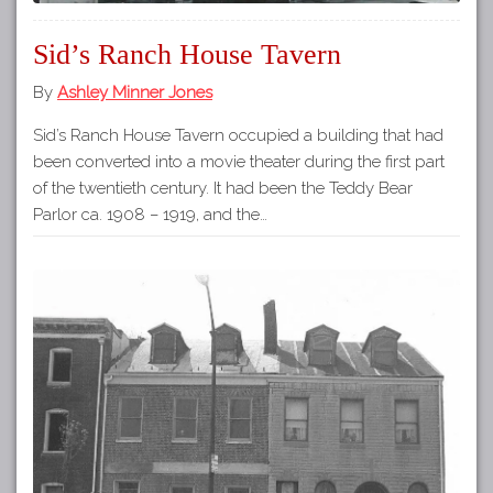
Sid’s Ranch House Tavern
By
Ashley Minner Jones
Sid’s Ranch House Tavern occupied a building that had
been converted into a movie theater during the first part
of the twentieth century. It had been the Teddy Bear
Parlor ca. 1908 – 1919, and the…