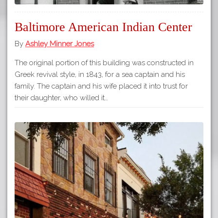
Baltimore American Indian Center
By
Ashley Minner Jones
The original portion of this building was constructed in
Greek revival style, in 1843, for a sea captain and his
family. The captain and his wife placed it into trust for
their daughter, who willed it…