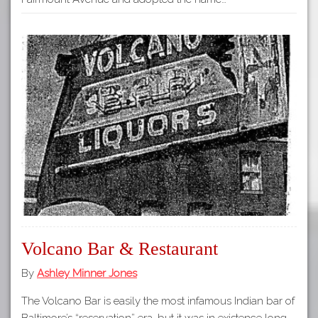
Volcano Bar & Restaurant
By
Ashley Minner Jones
The Volcano Bar is easily the most infamous Indian bar of
Baltimore’s “reservation” era, but it was in existence long