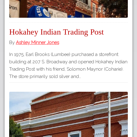
Hokahey Indian Trading Post
By
Ashley Minner Jones
In 1975, Earl Brooks (Lumbee) purchased a storefront
building at 207 S. Broadway and opened Hokahey Indian
Trading Post with his friend, Solomon Maynor (Coharie).
The store primarily sold silver and…