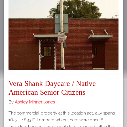
Vera Shank Daycare / Native
American Senior Citizens
By
Ashley Minner Jones
The commercial property at this location actually spans
1623 – 1633 E. Lombard where there were once 6
individual houses. The current structure was built in the