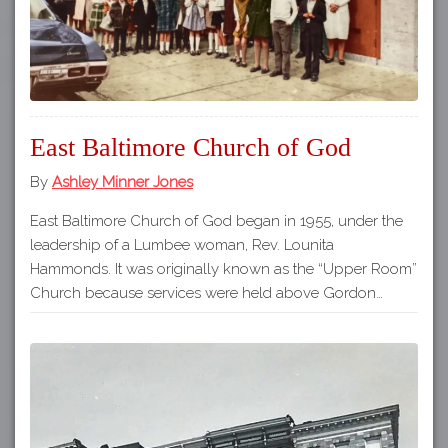
East Baltimore Church of God
By
Ashley Minner Jones
East Baltimore Church of God began in 1955, under the
leadership of a Lumbee woman, Rev. Lounita
Hammonds. It was originally known as the “Upper Room”
Church because services were held above Gordon…