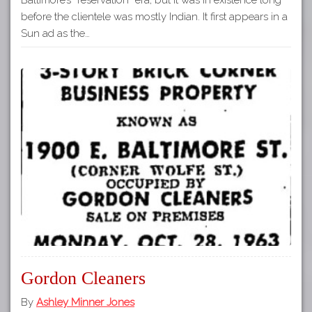
before the clientele was mostly Indian. It first appears in a
Sun ad as the…
Gordon Cleaners
By
Ashley Minner Jones