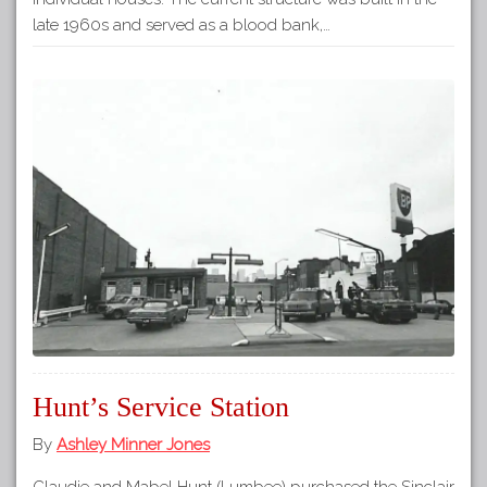
late 1960s and served as a blood bank,…
Hunt’s Service Station
By
Ashley Minner Jones
Claudie and Mabel Hunt (Lumbee) purchased the Sinclair