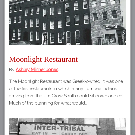
Moonlight Restaurant
By
Ashley Minner Jones
The Moonlight Restaurant was Greek-owned. It was one
of the first restaurants in which many Lumbee Indians
arriving from the Jim Crow South could sit down and eat.
Much of the planning for what would…