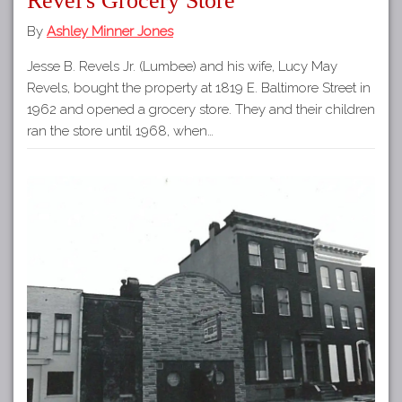
Revel's Grocery Store
By
Ashley Minner Jones
Jesse B. Revels Jr. (Lumbee) and his wife, Lucy May
Revels, bought the property at 1819 E. Baltimore Street in
1962 and opened a grocery store. They and their children
ran the store until 1968, when…