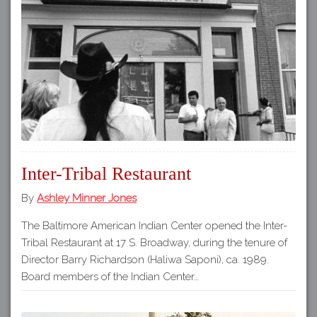
Inter-Tribal Restaurant
By
Ashley Minner Jones
The Baltimore American Indian Center opened the Inter-
Tribal Restaurant at 17 S. Broadway, during the tenure of
Director Barry Richardson (Haliwa Saponi), ca. 1989.
Board members of the Indian Center…