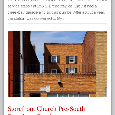
service station at 100 S. Broadway, ca. 1967. It had a
three-bay garage and six gas pumps. After about a year,
the station was converted to BP.…
Storefront Church Pre-South