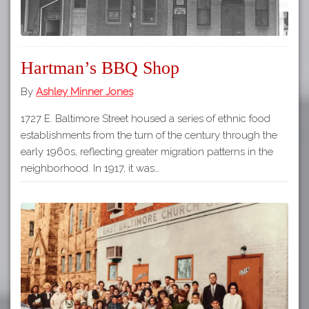
Hartman’s BBQ Shop
By
Ashley Minner Jones
1727 E. Baltimore Street housed a series of ethnic food
establishments from the turn of the century through the
early 1960s, reflecting greater migration patterns in the
neighborhood. In 1917, it was…