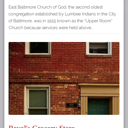
East Baltimore Church of God, the second oldest
congregation established by Lumbee Indians in the City
of Baltimore, was in 1955 known as the “Upper Room”
Church because services were held above…