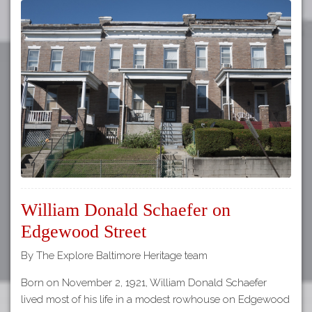
William Donald Schaefer on
Edgewood Street
By The Explore Baltimore Heritage team
Born on November 2, 1921, William Donald Schaefer
lived most of his life in a modest rowhouse on Edgewood