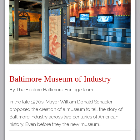
Tours
APP STORE
Map
GOOGLE PLAY
Baltimore Museum of Industry
By The Explore Baltimore Heritage team
In the late 1970s, Mayor William Donald Schaefer
proposed the creation of a museum to tell the story of
Baltimore industry across two centuries of American
history. Even before they the new museum…