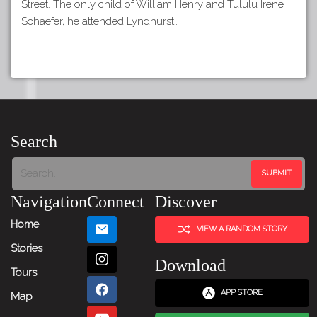
Street. The only child of William Henry and Tululu Irene
Schaefer, he attended Lyndhurst…
Search
Navigation
Connect
Discover
Home
VIEW A RANDOM STORY
Stories
Download
Tours
APP STORE
Map