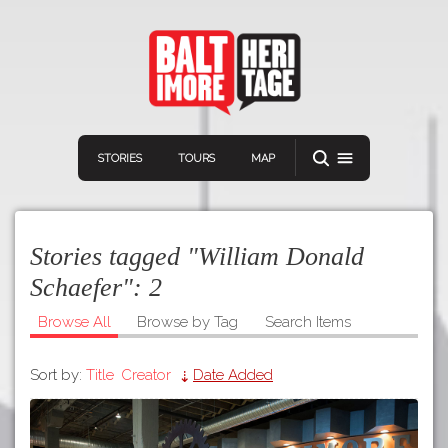
STORIES
TOURS
MAP
Stories tagged "William Donald
Schaefer":
2
Browse All
Browse by Tag
Search Items
Navigation
Connect
Discover
Sort by:
Title
Creator
Date Added
Home
VIEW A RANDOM STORY
Stories
Download