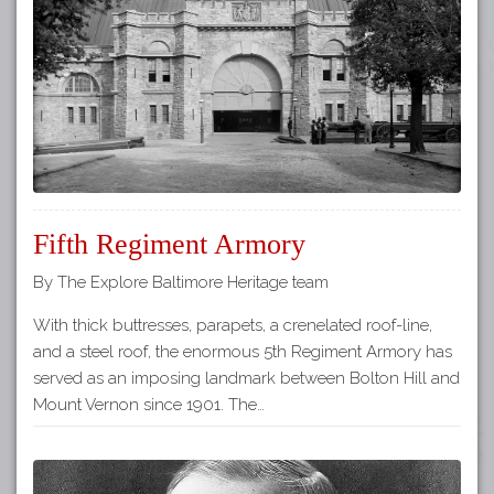
Tours
APP STORE
Map
GOOGLE PLAY
Fifth Regiment Armory
By The Explore Baltimore Heritage team
With thick buttresses, parapets, a crenelated roof-line,
and a steel roof, the enormous 5th Regiment Armory has
served as an imposing landmark between Bolton Hill and
Mount Vernon since 1901. The…