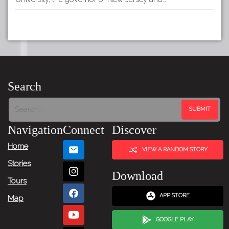
Search
Navigation
Connect
Discover
Home
VIEW A RANDOM STORY
Stories
Download
Tours
APP STORE
Map
GOOGLE PLAY