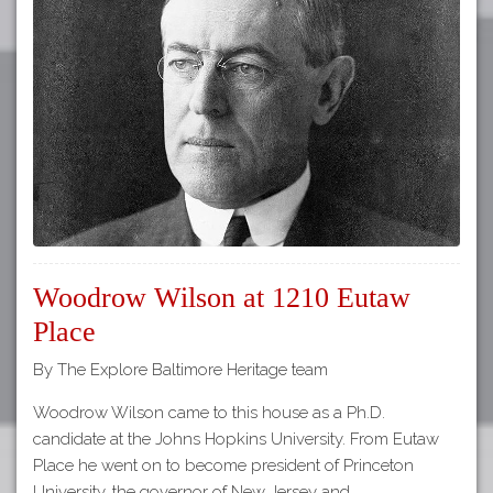
Woodrow Wilson at 1210 Eutaw
Place
By The Explore Baltimore Heritage team
Woodrow Wilson came to this house as a Ph.D.
candidate at the Johns Hopkins University. From Eutaw
Place he went on to become president of Princeton
University, the governor of New Jersey and…