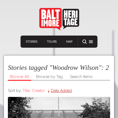
STORIES
TOURS
MAP
Stories tagged "Woodrow Wilson":
2
Browse All
Browse by Tag
Search Items
Sort by:
Title
Creator
Date Added
Navigation
Connect
Discover
Home
VIEW A RANDOM STORY
Stories
Download