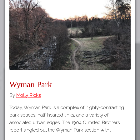
Wyman Park
By
Molly Ricks
Today, Wyman Park is a complex of highly-contrasting
park spaces, half-hearted links, and a variety of
associated urban edges. The 1904 Olmsted Brothers
report singled out the Wyman Park section with…