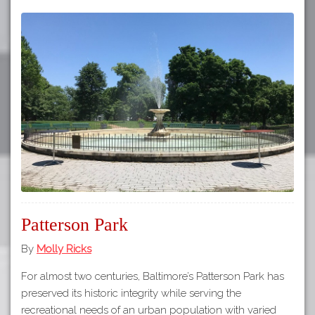
Patterson Park
By
Molly Ricks
For almost two centuries, Baltimore’s Patterson Park has
preserved its historic integrity while serving the
recreational needs of an urban population with varied