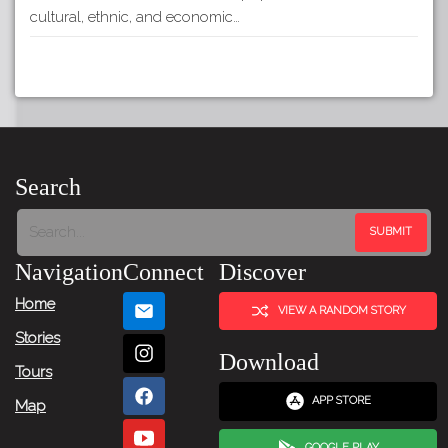
cultural, ethnic, and economic…
Search
Navigation
Connect
Discover
Home
VIEW A RANDOM STORY
Stories
Download
Tours
APP STORE
Map
GOOGLE PLAY