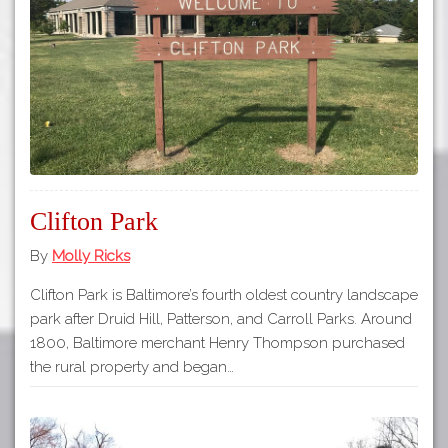
Tours
APP STORE
Map
GOOGLE PLAY
Clifton Park
By
Molly Ricks
Clifton Park is Baltimore’s fourth oldest country landscape
park after Druid Hill, Patterson, and Carroll Parks. Around
1800, Baltimore merchant Henry Thompson purchased
the rural property and began…