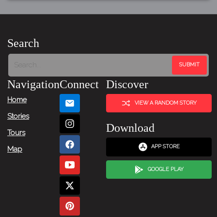
Search
Navigation
Connect
Discover
Home
VIEW A RANDOM STORY
Stories
Download
Tours
APP STORE
Map
GOOGLE PLAY