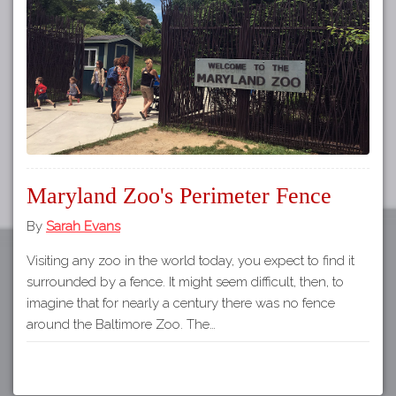
Tours
APP STORE
Map
GOOGLE PLAY
Maryland Zoo's Perimeter Fence
By
Sarah Evans
Visiting any zoo in the world today, you expect to find it
surrounded by a fence. It might seem difficult, then, to
imagine that for nearly a century there was no fence
around the Baltimore Zoo. The…