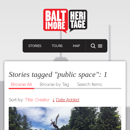
STORIES
TOURS
MAP
Stories tagged "public space":
1
Browse All
Browse by Tag
Search Items
Sort by:
Title
Creator
Date Added
Navigation
Connect
Discover
Home
VIEW A RANDOM STORY
Stories
Download