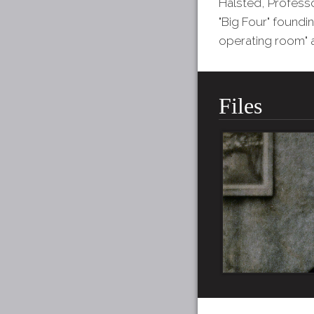
Halsted, Profess
"Big Four" foundi
operating room" a
Files