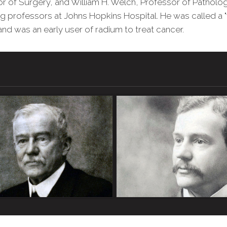
or of Surgery, and William H. Welch, Professor of Pathol
ng professors at Johns Hopkins Hospital. He was called a "
nd was an early user of radium to treat cancer.