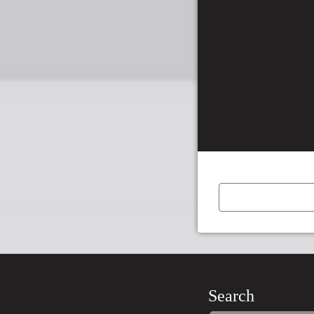
←
Previous
Item
Search