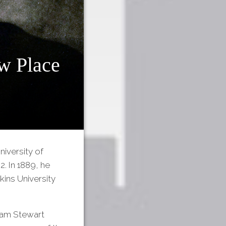
w Place
iversity of
2. In 1889, he
ins University
iam Stewart