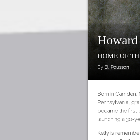
Howard 
Home of th
By
Eli Pousson
Born in Camden, 
Pennsylvania, grad
became the first 
launching a 30-ye
Kelly is remember