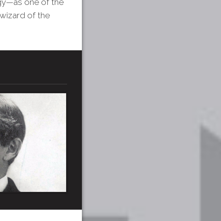
ogy—as one of the
wizard of the