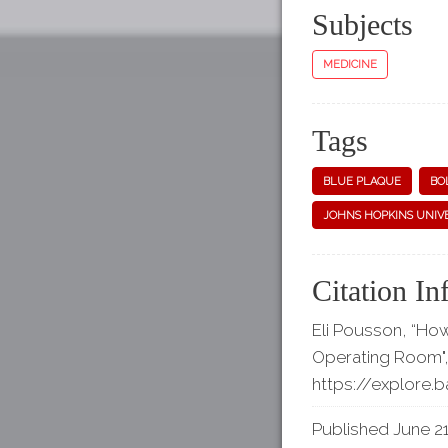
Subjects
MEDICINE
Tags
BLUE PLAQUE
BO
JOHNS HOPKINS UNIV
Citation In
Eli Pousson, “Ho
Operating Room"
https://explore.
Published June 21,