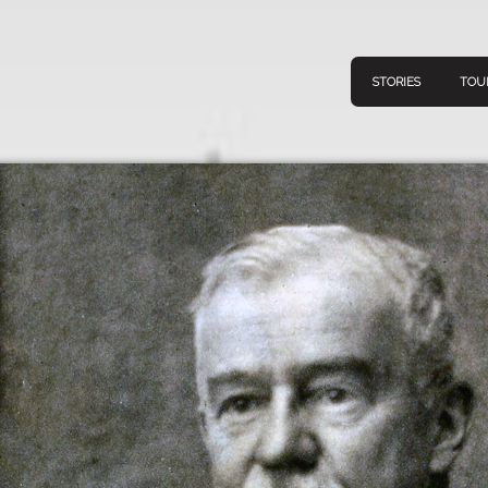
STORIES
TOU
Navigation
Connect
Discov
Home
V
Stories
Downl
Tours
Map