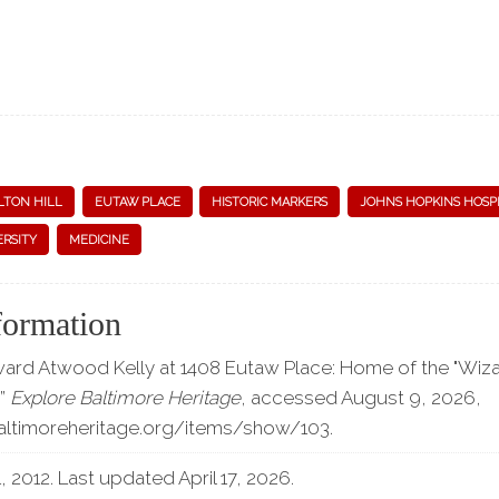
LTON HILL
EUTAW PLACE
HISTORIC MARKERS
JOHNS HOPKINS HOSP
ERSITY
MEDICINE
formation
ward Atwood Kelly at 1408 Eutaw Place: Home of the "Wiza
,”
Explore Baltimore Heritage
, accessed August 9, 2026,
baltimoreheritage.org/items/show/103
.
 2012. Last updated April 17, 2026.