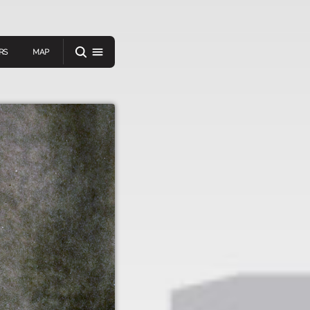
RS
MAP
er
IEW A RANDOM STORY
oad
APP STORE
GOOGLE PLAY