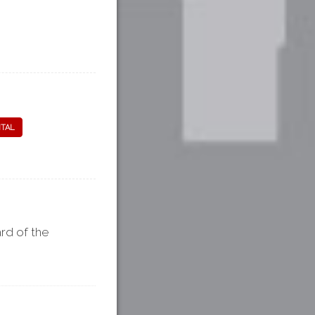
ITAL
rd of the