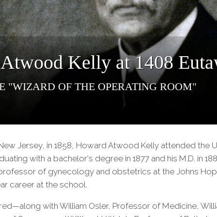
Atwood Kelly at 1408 Euta
e "Wizard of the Operating Room"
New Jersey, in 1858, Howard Atwood Kelly attended the Un
uating with a bachelor's degree in 1877 and his M.D. in 188
professor of gynecology and obstetrics at the Johns Hopk
ar career at the school.
ed—along with William Osler, Professor of Medicine, Will