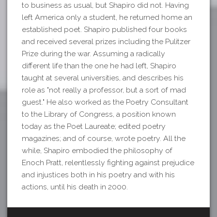
to business as usual, but Shapiro did not. Having
left America only a student, he returned home an
established poet. Shapiro published four books
and received several prizes including the Pulitzer
Prize during the war. Assuming a radically
different life than the one he had left, Shapiro
taught at several universities, and describes his
role as "not really a professor, but a sort of mad
guest." He also worked as the Poetry Consultant
to the Library of Congress, a position known
today as the Poet Laureate; edited poetry
magazines; and of course, wrote poetry. All the
while, Shapiro embodied the philosophy of
Enoch Pratt, relentlessly fighting against prejudice
and injustices both in his poetry and with his
actions, until his death in 2000.