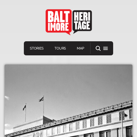
STORIES
TOURS
MAP
Navigation
Connect
Discover
Home
VIEW A RANDOM STORY
Stories
Download