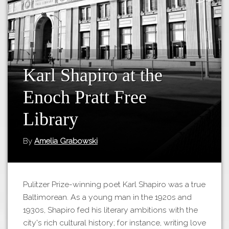
Tours
APP STORE
Map
GOOGLE PLAY
Karl Shapiro at the
Enoch Pratt Free
Library
By
Amelia Grabowski
Pulitzer Prize-winning poet Karl Shapiro was a true
Baltimorean. As a young man in the 1920s and
1930s, Shapiro fed his literary ambitions with the
city's rich cultural history; for instance, writing love