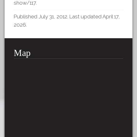
show/117
.
Published July 31, 2012. Last updated April 17,
2026.
Map