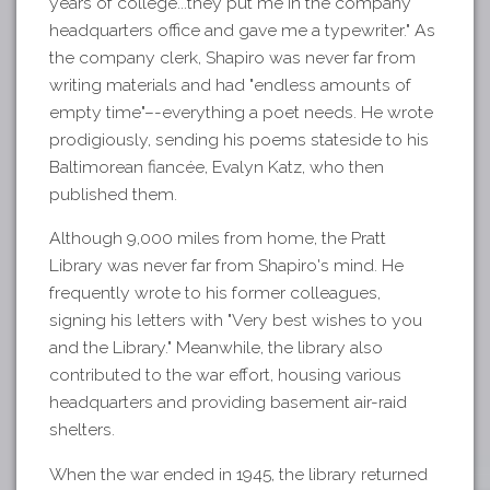
years of college...they put me in the company
headquarters office and gave me a typewriter." As
the company clerk, Shapiro was never far from
writing materials and had "endless amounts of
empty time"–-everything a poet needs. He wrote
prodigiously, sending his poems stateside to his
Baltimorean fiancée, Evalyn Katz, who then
published them.
Although 9,000 miles from home, the Pratt
Library was never far from Shapiro's mind. He
frequently wrote to his former colleagues,
signing his letters with "Very best wishes to you
and the Library." Meanwhile, the library also
contributed to the war effort, housing various
headquarters and providing basement air-raid
shelters.
When the war ended in 1945, the library returned