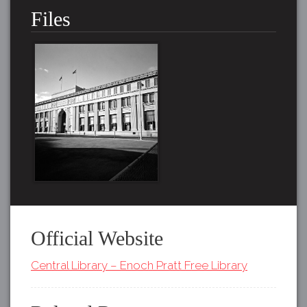
Files
Official Website
Central Library – Enoch Pratt Free Library