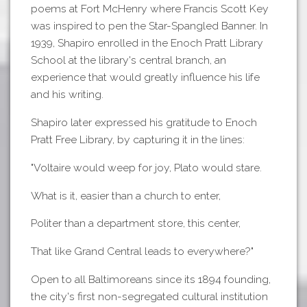
poems at Fort McHenry where Francis Scott Key
was inspired to pen the Star-Spangled Banner. In
1939, Shapiro enrolled in the Enoch Pratt Library
School at the library's central branch, an
experience that would greatly influence his life
and his writing.
Shapiro later expressed his gratitude to Enoch
Pratt Free Library, by capturing it in the lines:
"Voltaire would weep for joy, Plato would stare.
What is it, easier than a church to enter,
Politer than a department store, this center,
That like Grand Central leads to everywhere?"
Open to all Baltimoreans since its 1894 founding,
the city's first non-segregated cultural institution