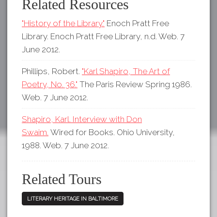
Related Resources
"History of the Library."
Enoch Pratt Free
Library. Enoch Pratt Free Library, n.d. Web. 7
June 2012.
Phillips, Robert.
"Karl Shapiro, The Art of
Poetry, No. 36."
The Paris Review Spring 1986.
Web. 7 June 2012.
Shapiro, Karl. Interview with Don
Swaim.
Wired for Books. Ohio University,
1988. Web. 7 June 2012.
Related Tours
LITERARY HERITAGE IN BALTIMORE