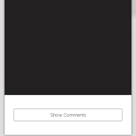
Show Comments