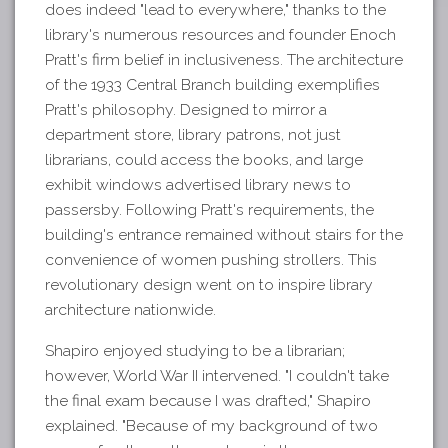
does indeed "lead to everywhere," thanks to the
library's numerous resources and founder Enoch
Pratt's firm belief in inclusiveness. The architecture
of the 1933 Central Branch building exemplifies
Pratt's philosophy. Designed to mirror a
department store, library patrons, not just
librarians, could access the books, and large
exhibit windows advertised library news to
passersby. Following Pratt's requirements, the
building's entrance remained without stairs for the
convenience of women pushing strollers. This
revolutionary design went on to inspire library
architecture nationwide.
Shapiro enjoyed studying to be a librarian;
however, World War II intervened. "I couldn't take
the final exam because I was drafted," Shapiro
explained. "Because of my background of two