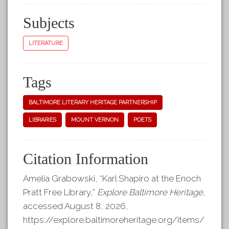
Subjects
LITERATURE
Tags
BALTIMORE LITERARY HERITAGE PARTNERSHIP
LIBRARIES
MOUNT VERNON
POETS
Citation Information
Amelia Grabowski, “Karl Shapiro at the Enoch
Pratt Free Library,”
Explore Baltimore Heritage
,
accessed August 8, 2026,
https://explore.baltimoreheritage.org/items/