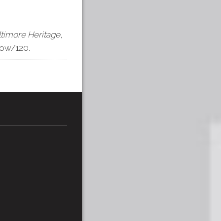
ltimore Heritage
,
how/120
.