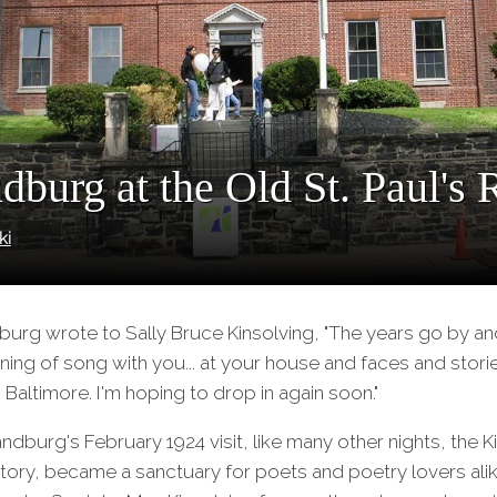
dburg at the Old St. Paul's 
ki
dburg wrote to Sally Bruce Kinsolving, "The years go by and
ning of song with you... at your house and faces and sto
to Baltimore. I'm hoping to drop in again soon."
andburg's February 1924 visit, like many other nights, the 
ctory, became a sanctuary for poets and poetry lovers ali