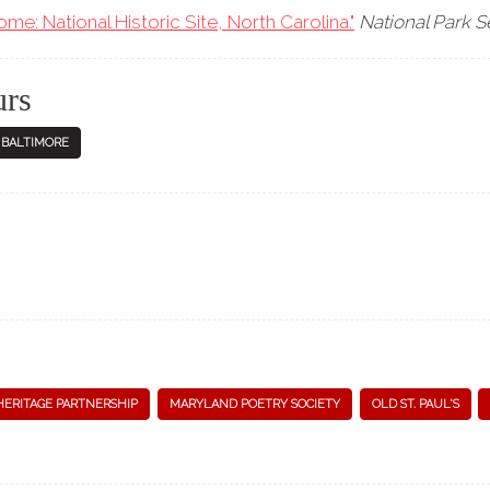
e: National Historic Site, North Carolina."
National Park S
urs
N BALTIMORE
HERITAGE PARTNERSHIP
MARYLAND POETRY SOCIETY
OLD ST. PAUL'S