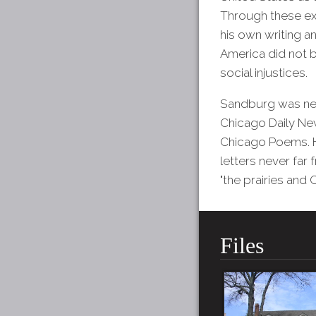
Through these exp
his own writing a
America did not b
social injustices.
Sandburg was neve
Chicago Daily New
Chicago Poems. Ho
letters never far 
"the prairies and
Files