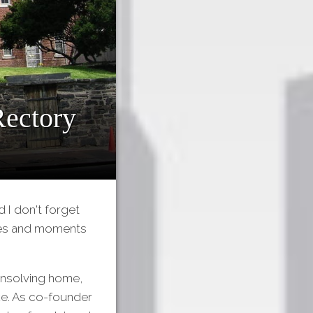
Rectory
 I don't forget
ries and moments
Kinsolving home,
ke. As co-founder