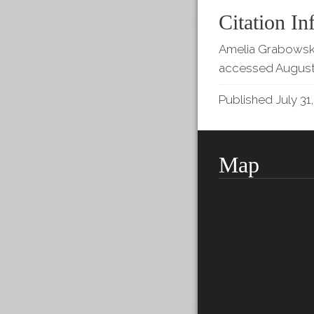
Citation In
Amelia Grabowski,
accessed August
Published July 31,
Map