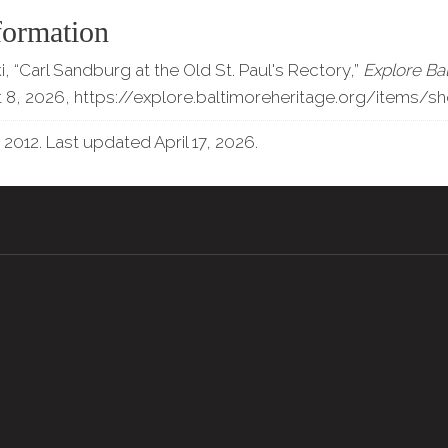
formation
 “Carl Sandburg at the Old St. Paul's Rectory,”
Explore Ba
 8, 2026,
https://explore.baltimoreheritage.org/items/s
 2012. Last updated April 17, 2026.