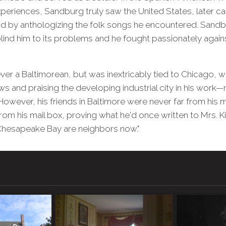
eriences, Sandburg truly saw the United States, later cap
nd by anthologizing the folk songs he encountered. Sandb
lind him to its problems and he fought passionately agains
r a Baltimorean, but was inextricably tied to Chicago, w
s and praising the developing industrial city in his work—
wever, his friends in Baltimore were never far from his m
from his mail box, proving what he'd once written to Mrs. Ki
 Chesapeake Bay are neighbors now."