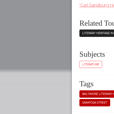
"Carl Sandburg Hom
Related To
LITERARY HERITAGE I
Subjects
LITERATURE
Tags
BALTIMORE LITERARY 
SARATOGA STREET