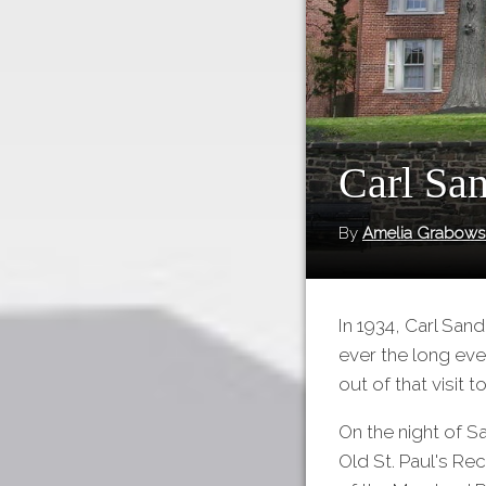
Carl San
By
Amelia Grabows
In 1934, Carl San
ever the long eve
out of that visit 
On the night of S
Old St. Paul's Re