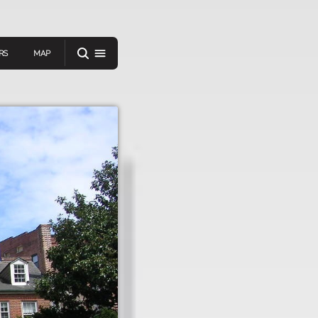
RS
MAP
er
IEW A RANDOM STORY
oad
APP STORE
GOOGLE PLAY