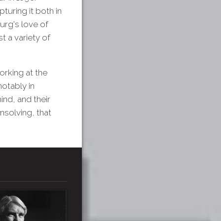
turing it both in
urg's love of
t a variety of
orking at the
notably in
ind, and their
nsolving, that