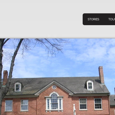
STORIES
TOU
Navigation
Connect
Discov
Home
V
Stories
Downl
Tours
Map