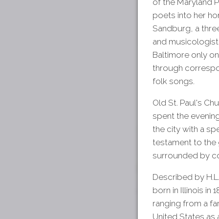
of the Maryland P
poets into her ho
Sandburg, a three-
and musicologist, 
Baltimore only on
through correspo
folk songs.
Old St. Paul's Ch
spent the evening
the city with a sp
testament to the 
surrounded by co
Described by H.L
born in Illinois i
ranging from a fa
United States as 