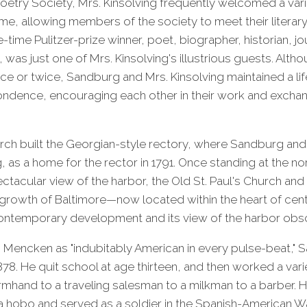
oetry Society, Mrs. Kinsolving frequently welcomed a var
me, allowing members of the society to meet their literary 
time Pulitzer-prize winner, poet, biographer, historian, jou
was just one of Mrs. Kinsolving's illustrious guests. Altho
ce or twice, Sandburg and Mrs. Kinsolving maintained a lif
ndence, encouraging each other in their work and exch
urch built the Georgian-style rectory, where Sandburg and
, as a home for the rector in 1791. Once standing at the n
ectacular view of the harbor, the Old St. Paul's Church and
growth of Baltimore—now located within the heart of cent
ntemporary development and its view of the harbor obs
. Mencken as "indubitably American in every pulse-beat,"
n 1878. He quit school at age thirteen, and then worked a var
rmhand to a traveling salesman to a milkman to a barber. 
a hobo and served as a soldier in the Spanish-American Wa