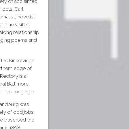
iety of acclaimed
idols. Carl
rnalist, novelist
ugh he visited
elong relationship
anging poems and
 the Kinsolvings
orthern edge of
 Rectory is a
ral Baltimore,
cured long ago.
 Sandburg was
iety of odd jobs
He traversed the
r in 1898.