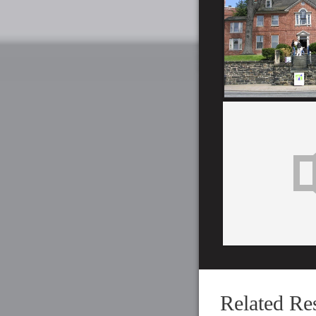
Related Re