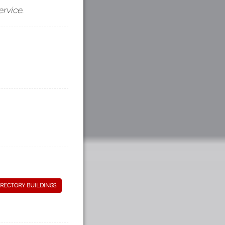
ervice.
RECTORY BUILDINGS