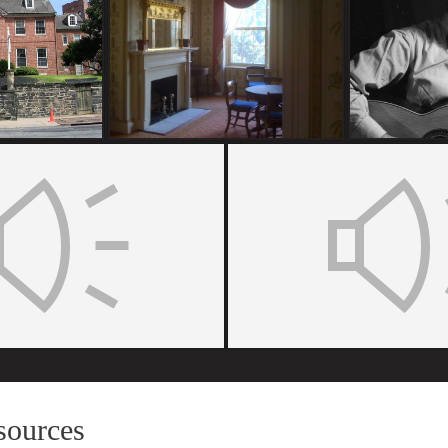
sources