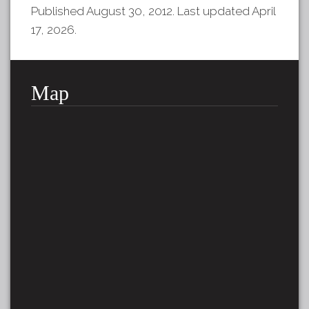
Published August 30, 2012. Last updated April
17, 2026.
Map