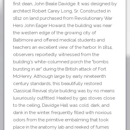
first dean, John Beale Davidge. It was designed by
architect Robert Carey Long, Sr. Constructed in
1812 on land purchased from Revolutionary War
Hero John Eager Howard, the building was near
the western edge of the growing city of
Baltimore and offered medical students and
teachers an excellent view of the harbor. In 1814,
observers reportedly witnessed from the
building's white-columned porch the "bombs
bursting in air" during the British attack of Fort
McHenry. Although large by early nineteenth
century standards, this beautifully restored
Classical Revival style building was by no means
luxuriously outfitted. Heated by gas stoves close
to the ceiling, Davidge Hall was cold, dark, and
dank in the winter, frequently filled with noxious
odors from the primitive embalming that took
place in the anatomy lab and reeked of fumes