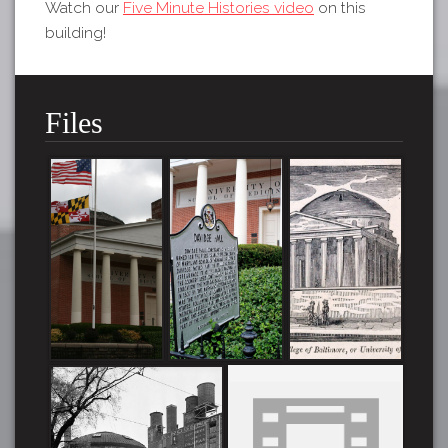
Watch our
Five Minute Histories video
on this
building!
Files