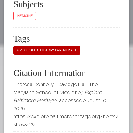
Subjects
MEDICINE
Tags
UMBC PUBLIC HISTORY PARTNERSHIP
Citation Information
Theresa Donnelly, “Davidge Hall: The
Maryland School of Medicine,”
Explore
Baltimore Heritage
, accessed August 10,
2026,
https://explore.baltimoreheritage.org/items/
show/124
.