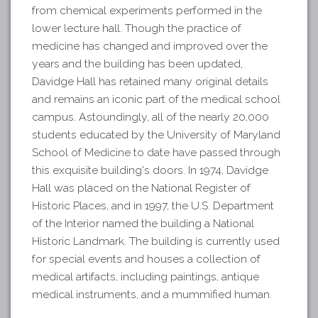
from chemical experiments performed in the
lower lecture hall. Though the practice of
medicine has changed and improved over the
years and the building has been updated,
Davidge Hall has retained many original details
and remains an iconic part of the medical school
campus. Astoundingly, all of the nearly 20,000
students educated by the University of Maryland
School of Medicine to date have passed through
this exquisite building's doors. In 1974, Davidge
Hall was placed on the National Register of
Historic Places, and in 1997, the U.S. Department
of the Interior named the building a National
Historic Landmark. The building is currently used
for special events and houses a collection of
medical artifacts, including paintings, antique
medical instruments, and a mummified human.