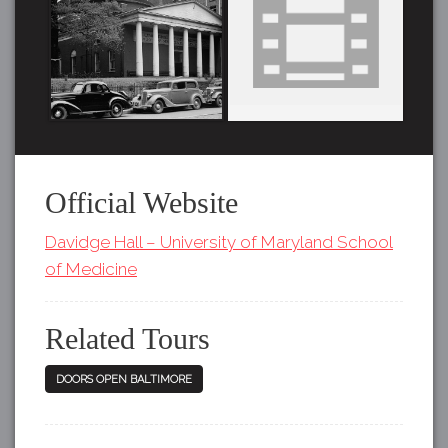
Official Website
Davidge Hall – University of Maryland School
of Medicine
Related Tours
DOORS OPEN BALTIMORE