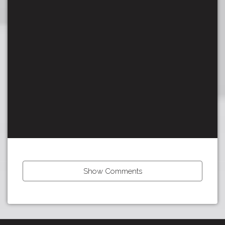
Show Comments
←