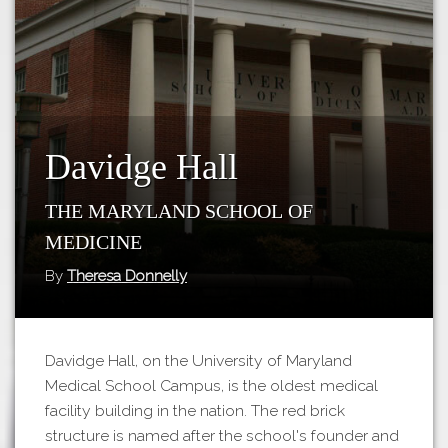
Tours
APP STORE
Map
GOOGLE PLAY
Davidge Hall
The Maryland School of
Medicine
By
Theresa Donnelly
Davidge Hall, on the University of Maryland
Medical School Campus, is the oldest medical
facility building in the nation. The red brick
structure is named after the school's founder and