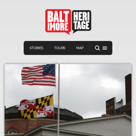
STORIES
TOURS
MAP
Navigation
Connect
Discover
Home
VIEW A RANDOM STORY
Stories
Download