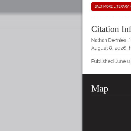
BALTIMORE LITERARY 
Citation In
Nathan Dennies,
August 8, 2026,
Published June 07
Map