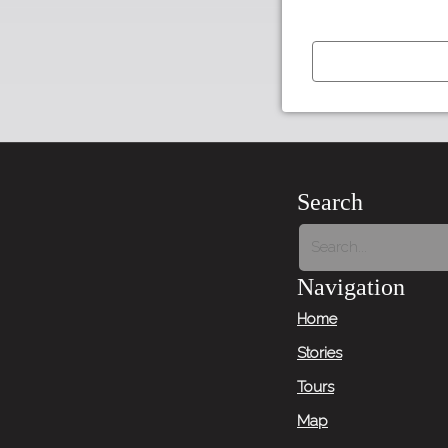
←
Previous
Item
Search
Next
Item
Navigation
→
Home
Stories
Tours
Map