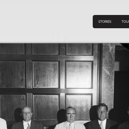
STORIES
TOU
Navigation
Connect
Discov
Home
V
Stories
Downl
Tours
Map