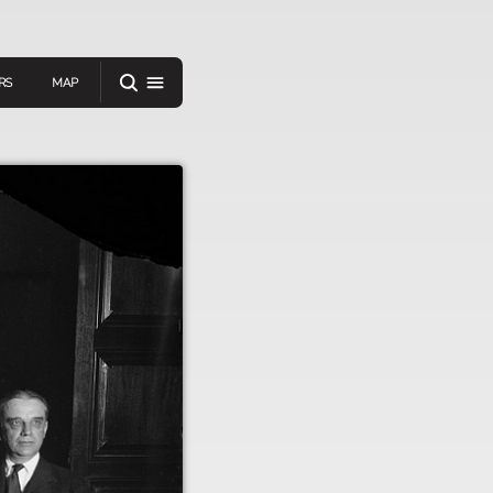
RS
MAP
er
IEW A RANDOM STORY
oad
APP STORE
GOOGLE PLAY