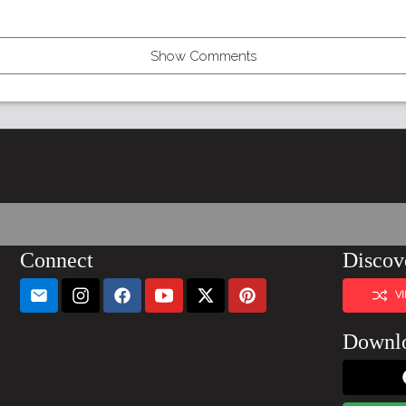
Show Comments
Connect
Discov
V
Downl