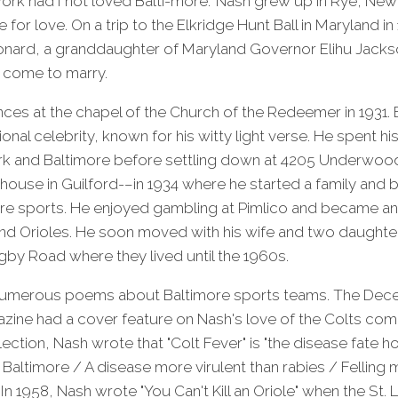
rk had I not loved Balti-more." Nash grew up in Rye, New 
for love. On a trip to the Elkridge Hunt Ball in Maryland i
onard, a granddaughter of Maryland Governor Elihu Jacks
come to marry.
ces at the chapel of the Church of the Redeemer in 1931. B
onal celebrity, known for his witty light verse. He spent h
k and Baltimore before settling down at 4205 Underwo
use in Guilford-–in 1934 where he started a family and b
more sports. He enjoyed gambling at Pimlico and became an 
nd Orioles. He soon moved with his wife and two daughters
by Road where they lived until the 1960s.
numerous poems about Baltimore sports teams. The Dece
azine had a cover feature on Nash's love of the Colts com
ection, Nash wrote that "Colt Fever" is "the disease fate ho
 Baltimore / A disease more virulent than rabies / Felli
 In 1958, Nash wrote "You Can't Kill an Oriole" when the St.