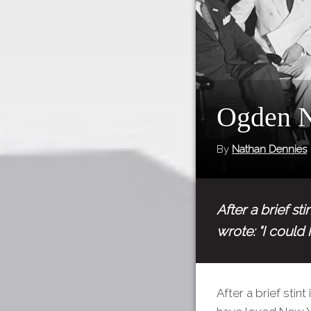
Ogden N
By
Nathan Dennies
After a brief s
wrote: "I could
After a brief sti