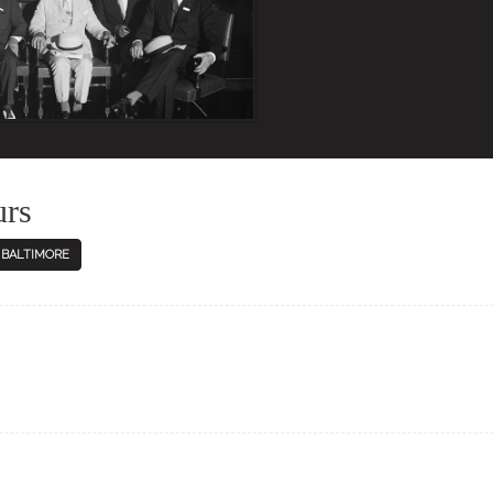
urs
N BALTIMORE