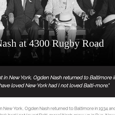
ash at 4300 Rugby Road
tint in New York, Ogden Nash returned to Baltimore 
 have loved New York had I not loved Balti-more."
nt in New York, Ogden Nash returned to Baltimore in 1934 and