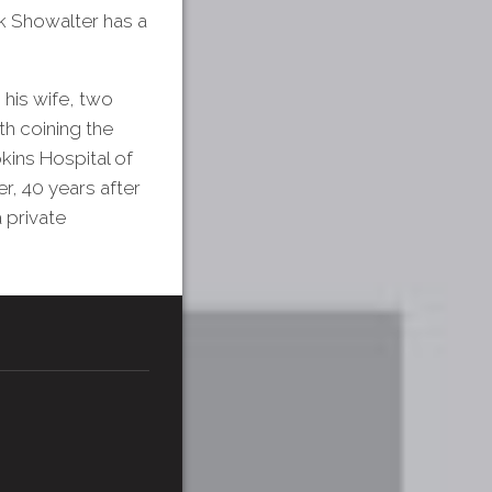
k Showalter has a
 his wife, two
th coining the
kins Hospital of
r, 40 years after
 private