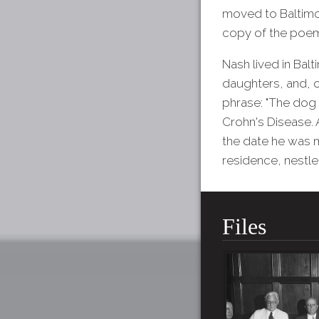
moved to Baltimo
copy of the poem 
Nash lived in Balt
daughters, and, o
phrase: "The dog 
Crohn's Disease. 
the date he was 
residence, nestle
Files