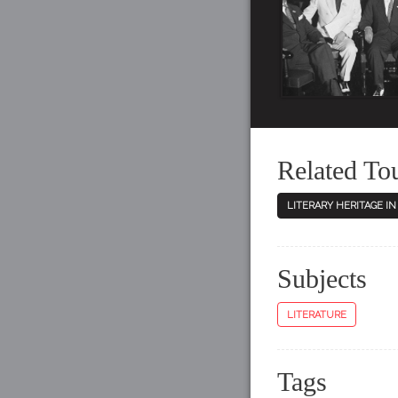
Related To
LITERARY HERITAGE I
Subjects
LITERATURE
Tags