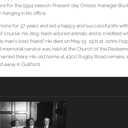
re for the 1954 season. Present day Orioles manager Buc
hanging in his office.
imore for 37 years and led a happy and successful life with
f course, his dog. Nash adored animals and is credited wi
is man's best friend." He died on May 19, 1971 at Johns Hop
A memorial service was held at the Church of the Redeeme
married there. His old home at 4300 Rugby Road remains a
d away in Guilford.