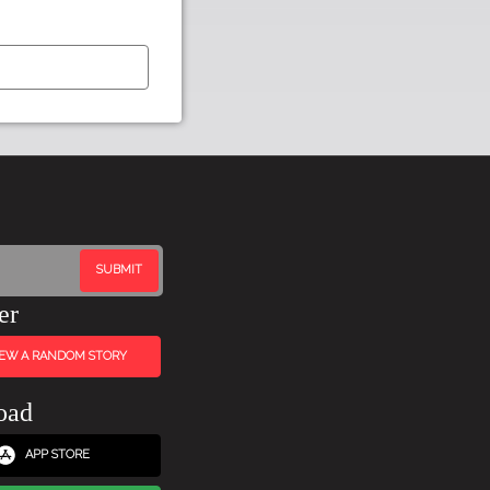
er
IEW A RANDOM STORY
oad
APP STORE