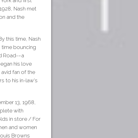
York and first
n 1928, Nash met
on and the
y this time, Nash
is time bouncing
od Road-–a
egan his love
avid fan of the
 to his in-law's
mber 13, 1968,
plete with
lds in store / For
ng men and women
 Louis Browns