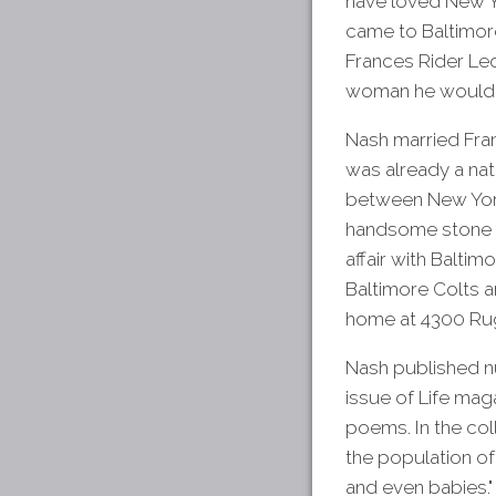
have loved New Yo
came to Baltimore 
Frances Rider Le
woman he would 
Nash married Fran
was already a nati
between New Yor
handsome stone ho
affair with Balti
Baltimore Colts a
home at 4300 Rug
Nash published 
issue of Life mag
poems. In the coll
the population of
and even babies."