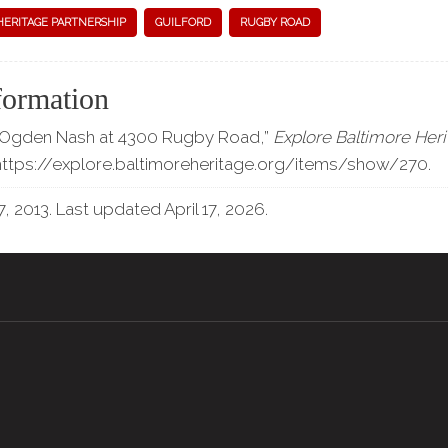
HERITAGE PARTNERSHIP
GUILFORD
RUGBY ROAD
formation
 “Ogden Nash at 4300 Rugby Road,”
Explore Baltimore Her
https://explore.baltimoreheritage.org/items/show/270
.
, 2013. Last updated April 17, 2026.