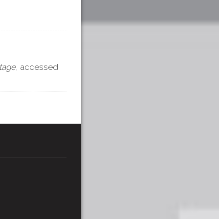
itage
, accessed