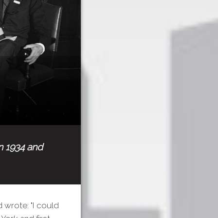
in 1934 and
 wrote: "I could