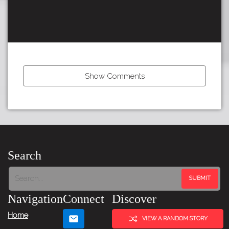
Show Comments
Tour:
Previous
Story
Search
Navigation
Connect
Discover
Home
VIEW A RANDOM STORY