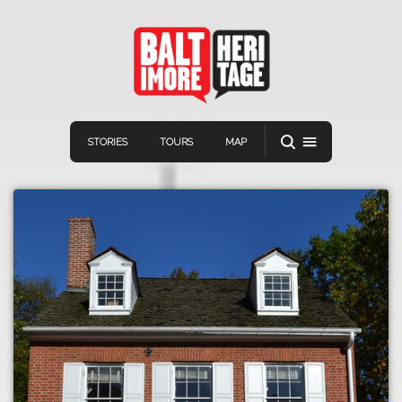
STORIES
TOURS
MAP
Navigation
Connect
Discover
Home
VIEW A RANDOM STORY
Stories
Download