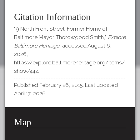
Citation Information
“9 North Front Street: Former Home of
Baltimore Mayor Thorowgood Smith,”
Explore
Baltimore Heritage
, accessed August 6,
2026,
https://explore.baltimoreheritage.org/items/
show/442
.
Published February 26, 2015. Last updated
April 17, 2026.
Map