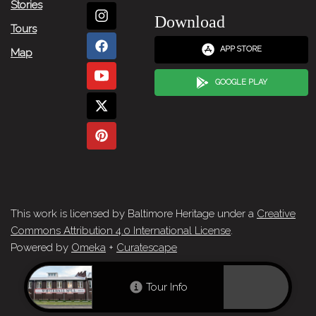
Stories
Download
Tours
APP STORE
Map
GOOGLE PLAY
This work is licensed by Baltimore Heritage under a
Creative
Commons Attribution 4.0 International License
.
Powered by
Omeka
+
Curatescape