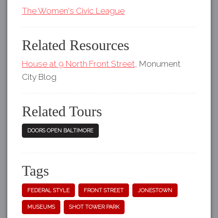
The Women's Civic League
Related Resources
House at 9 North Front Street
, Monument
City Blog
Related Tours
DOORS OPEN BALTIMORE
Tags
FEDERAL STYLE
FRONT STREET
JONESTOWN
MUSEUMS
SHOT TOWER PARK