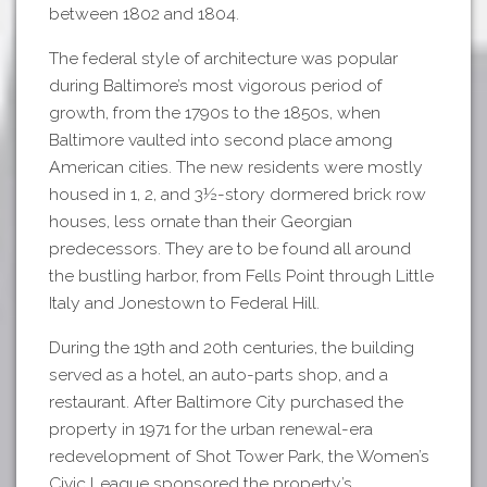
between 1802 and 1804.
The federal style of architecture was popular
during Baltimore’s most vigorous period of
growth, from the 1790s to the 1850s, when
Baltimore vaulted into second place among
American cities. The new residents were mostly
housed in 1, 2, and 3½-story dormered brick row
houses, less ornate than their Georgian
predecessors. They are to be found all around
the bustling harbor, from Fells Point through Little
Italy and Jonestown to Federal Hill.
During the 19th and 20th centuries, the building
served as a hotel, an auto-parts shop, and a
restaurant. After Baltimore City purchased the
property in 1971 for the urban renewal-era
redevelopment of Shot Tower Park, the Women’s
Civic League sponsored the property’s