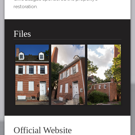
restoration.
Files
Official Website