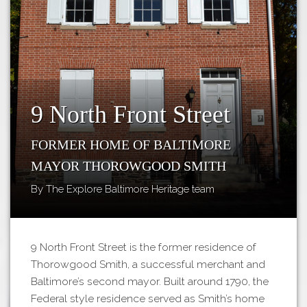
Tours
APP STORE
Map
GOOGLE PLAY
9 North Front Street
Former Home of Baltimore
Mayor Thorowgood Smith
By The Explore Baltimore Heritage team
9 North Front Street is the former residence of
Thorowgood Smith, a successful merchant and
Baltimore’s second mayor. Built around 1790, the
Federal style residence served as Smith’s home